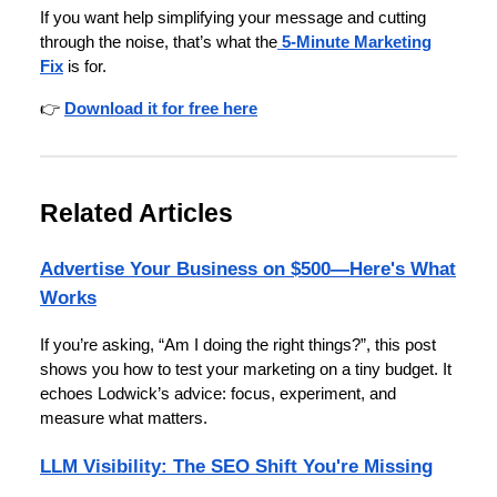
If you want help simplifying your message and cutting
through the noise, that’s what the
5-Minute Marketing
Fix
is for.
👉
Download it for free here
Related Articles
Advertise Your Business on $500—Here's What
Works
If you’re asking, “Am I doing the right things?”, this post
shows you how to test your marketing on a tiny budget. It
echoes Lodwick’s advice: focus, experiment, and
measure what matters.
LLM Visibility: The SEO Shift You're Missing