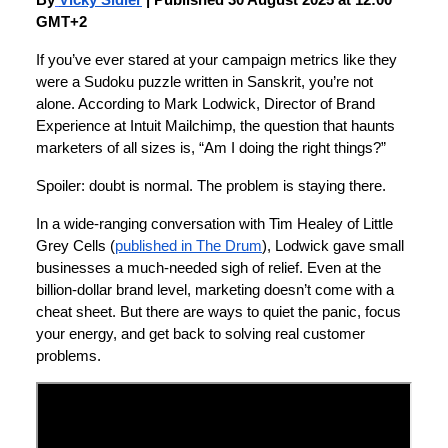
By
Vicky Sidler
| Published 30 August 2025 at 12:00
GMT+2
If you’ve ever stared at your campaign metrics like they
were a Sudoku puzzle written in Sanskrit, you’re not
alone. According to Mark Lodwick, Director of Brand
Experience at Intuit Mailchimp, the question that haunts
marketers of all sizes is, “Am I doing the right things?”
Spoiler: doubt is normal. The problem is staying there.
In a wide-ranging conversation with Tim Healey of Little
Grey Cells (
published in The Drum
), Lodwick gave small
businesses a much-needed sigh of relief. Even at the
billion-dollar brand level, marketing doesn’t come with a
cheat sheet. But there are ways to quiet the panic, focus
your energy, and get back to solving real customer
problems.