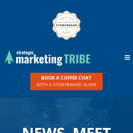
BOOK A COFFEE CHAT
WITH A STORYBRAND GUIDE
NEWS, MEET