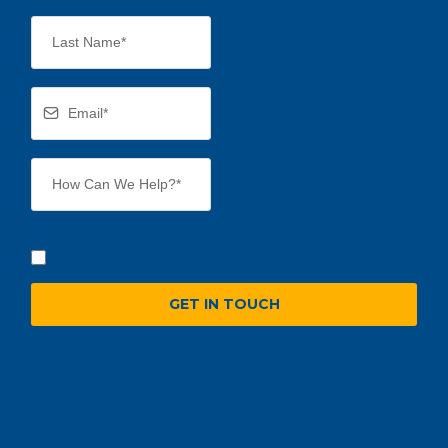
GET IN TOUCH