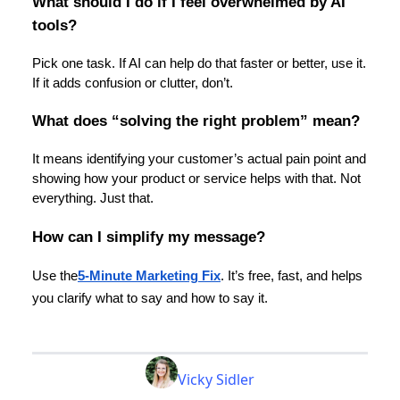
What should I do if I feel overwhelmed by AI
tools?
Pick one task. If AI can help do that faster or better, use it.
If it adds confusion or clutter, don’t.
What does “solving the right problem” mean?
It means identifying your customer’s actual pain point and
showing how your product or service helps with that. Not
everything. Just that.
How can I simplify my message?
Use the
5-Minute Marketing Fix
. It’s free, fast, and helps
you clarify what to say and how to say it.
Vicky Sidler