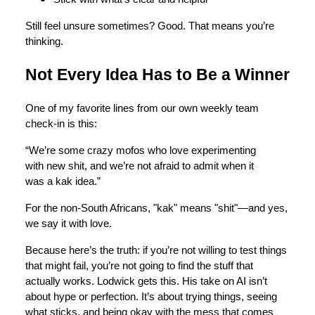
Still feel unsure sometimes? Good. That means you’re
thinking.
Not Every Idea Has to Be a Winner
One of my favorite lines from our own weekly team
check-in is this:
“We’re some crazy mofos who love experimenting
with new shit, and we’re not afraid to admit when it
was a kak idea.”
For the non-South Africans, "kak" means "shit"—and yes,
we say it with love.
Because here’s the truth: if you’re not willing to test things
that might fail, you’re not going to find the stuff that
actually works. Lodwick gets this. His take on AI isn’t
about hype or perfection. It’s about trying things, seeing
what sticks, and being okay with the mess that comes