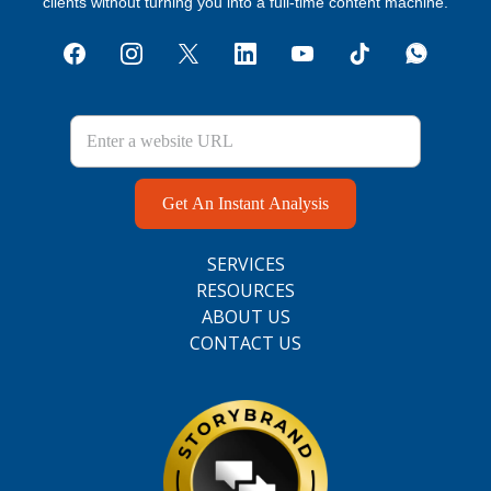
clients without turning you into a full‑time content machine.
Get An Instant Analysis
SERVICES
RESOURCES
ABOUT US
CONTACT US