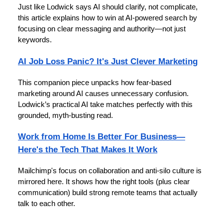
Just like Lodwick says AI should clarify, not complicate,
this article explains how to win at AI-powered search by
focusing on clear messaging and authority—not just
keywords.
AI Job Loss Panic? It's Just Clever Marketing
This companion piece unpacks how fear-based
marketing around AI causes unnecessary confusion.
Lodwick’s practical AI take matches perfectly with this
grounded, myth-busting read.
Work from Home Is Better For Business—
Here's the Tech That Makes It Work
Mailchimp's focus on collaboration and anti-silo culture is
mirrored here. It shows how the right tools (plus clear
communication) build strong remote teams that actually
talk to each other.