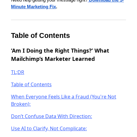
Minute Marketing Fix
.
Table of Contents
‘Am I Doing the Right Things?’ What
Mailchimp’s Marketer Learned
TL;DR
Table of Contents
When Everyone Feels Like a Fraud (You're Not
Broken):
Don’t Confuse Data With Direction:
Use AI to Clarify, Not Complicate: