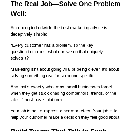
The Real Job—Solve One Problem
Well:
According to Lodwick, the best marketing advice is
deceptively simple:
“Every customer has a problem, so the key
question becomes: what can we do that uniquely
solves it?”
Marketing isn’t about going viral or being clever. It’s about
solving something real for someone specific.
And that’s exactly what most small businesses forget
when they get stuck chasing competitors, trends, or the
latest “must-have” platform.
Your job is not to impress other marketers. Your job is to
help your customer make a decision they feel good about.