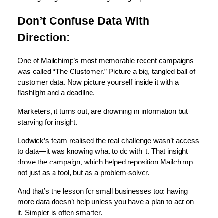
Don’t Confuse Data With
Direction:
One of Mailchimp’s most memorable recent campaigns
was called “The Clustomer.” Picture a big, tangled ball of
customer data. Now picture yourself inside it with a
flashlight and a deadline.
Marketers, it turns out, are drowning in information but
starving for insight.
Lodwick’s team realised the real challenge wasn’t access
to data—it was knowing what to do with it. That insight
drove the campaign, which helped reposition Mailchimp
not just as a tool, but as a problem-solver.
And that’s the lesson for small businesses too: having
more data doesn’t help unless you have a plan to act on
it. Simpler is often smarter.