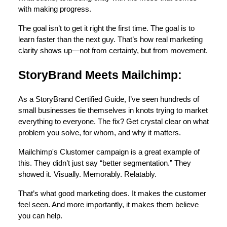
with making progress.
The goal isn’t to get it right the first time. The goal is to
learn faster than the next guy. That’s how real marketing
clarity shows up—not from certainty, but from movement.
StoryBrand Meets Mailchimp:
As a StoryBrand Certified Guide, I’ve seen hundreds of
small businesses tie themselves in knots trying to market
everything to everyone. The fix? Get crystal clear on what
problem you solve, for whom, and why it matters.
Mailchimp's Clustomer campaign is a great example of
this. They didn’t just say “better segmentation.” They
showed it. Visually. Memorably. Relatably.
That’s what good marketing does. It makes the customer
feel seen. And more importantly, it makes them believe
you can help.