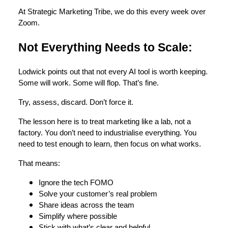
At Strategic Marketing Tribe, we do this every week over
Zoom.
Not Everything Needs to Scale:
Lodwick points out that not every AI tool is worth keeping.
Some will work. Some will flop. That’s fine.
Try, assess, discard. Don’t force it.
The lesson here is to treat marketing like a lab, not a
factory. You don’t need to industrialise everything. You
need to test enough to learn, then focus on what works.
That means:
Ignore the tech FOMO
Solve your customer’s real problem
Share ideas across the team
Simplify where possible
Stick with what’s clear and helpful