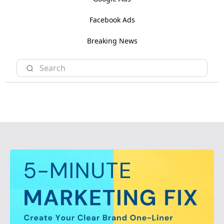
Facebook Ads
Breaking News