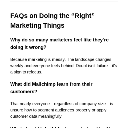
FAQs on Doing the “Right”
Marketing Things
Why do so many marketers feel like they’re
doing it wrong?
Because marketing is messy. The landscape changes
weekly and everyone feels behind. Doubt isn’t failure—it’s
a sign to refocus.
What did Mailchimp learn from their
customers?
That nearly everyone—regardless of company size—is
unsure how to segment audiences properly or apply
customer data meaningfully.