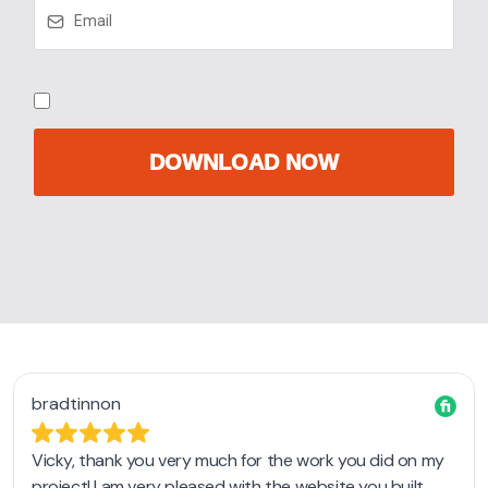
DOWNLOAD NOW