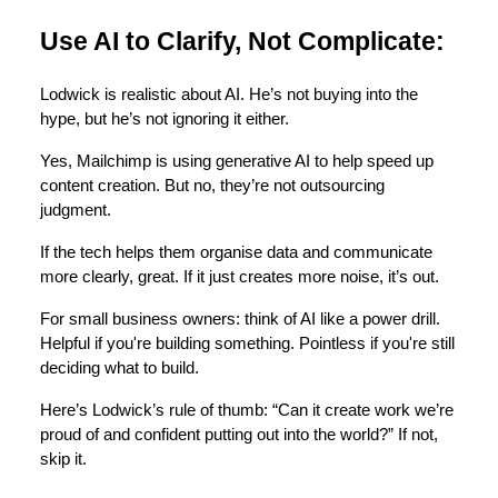
Use AI to Clarify, Not Complicate:
Lodwick is realistic about AI. He’s not buying into the
hype, but he’s not ignoring it either.
Yes, Mailchimp is using generative AI to help speed up
content creation. But no, they’re not outsourcing
judgment.
If the tech helps them organise data and communicate
more clearly, great. If it just creates more noise, it’s out.
For small business owners: think of AI like a power drill.
Helpful if you're building something. Pointless if you're still
deciding what to build.
Here’s Lodwick’s rule of thumb: “Can it create work we’re
proud of and confident putting out into the world?” If not,
skip it.