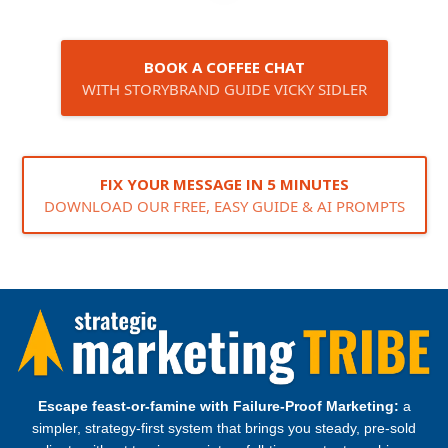
BOOK A COFFEE CHAT
WITH STORYBRAND GUIDE VICKY SIDLER
FIX YOUR MESSAGE IN 5 MINUTES
DOWNLOAD OUR FREE, EASY GUIDE & AI PROMPTS
Escape feast‑or‑famine with Failure‑Proof Marketing:
a
simpler, strategy‑first system that brings you steady, pre‑sold