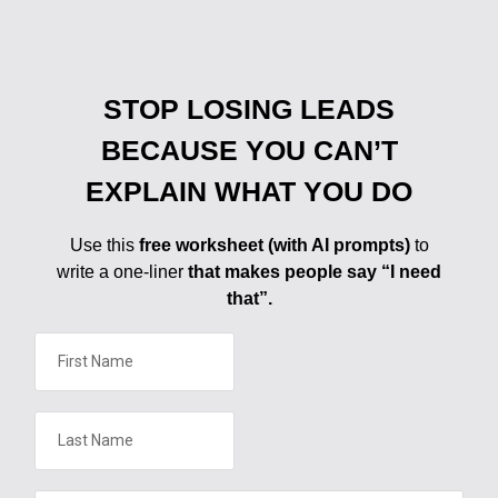
STOP LOSING LEADS
BECAUSE YOU CAN’T
EXPLAIN WHAT YOU DO
Use this
free worksheet (with AI prompts)
to
write a one-liner
that makes people say “I need
that”.