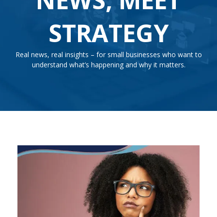
STRATEGY
Real news, real insights – for small businesses who want to
understand what’s happening and why it matters.