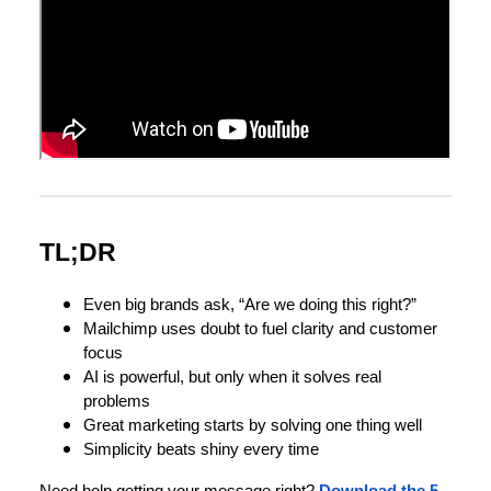
TL;DR
Even big brands ask, “Are we doing this right?”
Mailchimp uses doubt to fuel clarity and customer
focus
AI is powerful, but only when it solves real
problems
Great marketing starts by solving one thing well
Simplicity beats shiny every time
Need help getting your message right?
Download the 5-