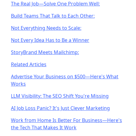
The Real Job—Solve One Problem Well:
Build Teams That Talk to Each Other:
Not Everything Needs to Scale:
Not Every Idea Has to Be a Winner
StoryBrand Meets Mailchimp:
Related Articles
Advertise Your Business on $500—Here's What
Works
LLM Visibility: The SEO Shift You're Missing
AI Job Loss Panic? It's Just Clever Marketing
Work from Home Is Better For Business—Here's
the Tech That Makes It Work