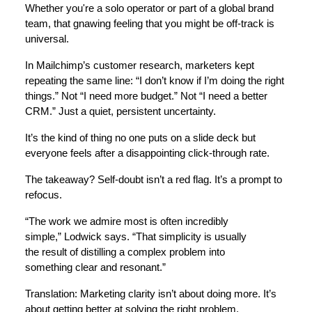
Whether you're a solo operator or part of a global brand
team, that gnawing feeling that you might be off-track is
universal.
In Mailchimp’s customer research, marketers kept
repeating the same line: “I don’t know if I’m doing the right
things.” Not “I need more budget.” Not “I need a better
CRM.” Just a quiet, persistent uncertainty.
It’s the kind of thing no one puts on a slide deck but
everyone feels after a disappointing click-through rate.
The takeaway? Self-doubt isn’t a red flag. It’s a prompt to
refocus.
“The work we admire most is often incredibly
simple,” Lodwick says. “That simplicity is usually
the result of distilling a complex problem into
something clear and resonant.”
Translation: Marketing clarity isn’t about doing more. It’s
about getting better at solving the right problem.