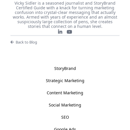
Vicky Sidler is a seasoned journalist and StoryBrand
Certified Guide with a knack for turning marketing
confusion into crystal-clear messaging that actually
works. Armed with years of experience and an almost
suspiciously large collection of pens, she creates
stories that connect on a human level.
Back to Blog
StoryBrand
Strategic Marketing
Content Marketing
Social Marketing
SEO
Google Ads