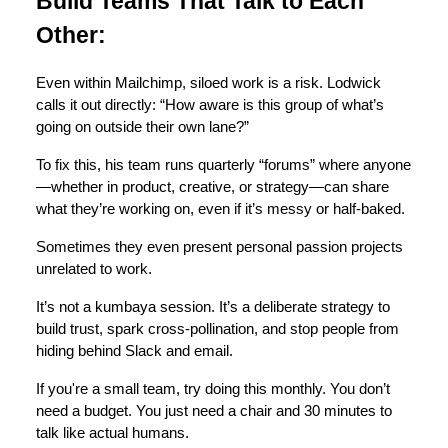
Build Teams That Talk to Each
Other:
Even within Mailchimp, siloed work is a risk. Lodwick
calls it out directly: “How aware is this group of what’s
going on outside their own lane?”
To fix this, his team runs quarterly “forums” where anyone
—whether in product, creative, or strategy—can share
what they’re working on, even if it’s messy or half-baked.
Sometimes they even present personal passion projects
unrelated to work.
It’s not a kumbaya session. It’s a deliberate strategy to
build trust, spark cross-pollination, and stop people from
hiding behind Slack and email.
If you're a small team, try doing this monthly. You don’t
need a budget. You just need a chair and 30 minutes to
talk like actual humans.