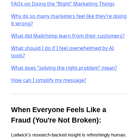
FAQs on Doing the “Right” Marketing Things
Why do so many marketers feel like they’re doing
it wrong?
What did Mailchimp learn from their customers?
What should I do if I feel overwhelmed by AI
tools?
What does “solving the right problem” mean?
How can I simplify my message?
When Everyone Feels Like a
Fraud (You're Not Broken):
Lodwick’s research-backed insight is refreshingly human.