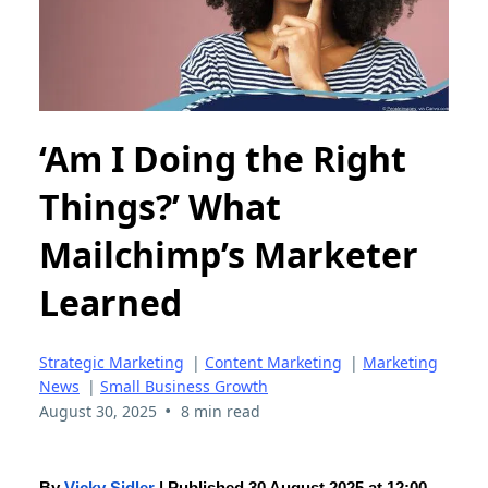
‘Am I Doing the Right
Things?’ What
Mailchimp’s Marketer
Learned
Strategic Marketing
|
Content Marketing
|
Marketing
News
|
Small Business Growth
•
August 30, 2025
8 min read