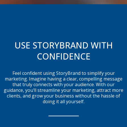
USE STORYBRAND WITH
CONFIDENCE
Feel confident using StoryBrand to simplify your
marketing. Imagine having a clear, compelling message
that truly connects with your audience. With our
guidance, you’ll streamline your marketing, attract more
clients, and grow your business without the hassle of
doing it all yourself.