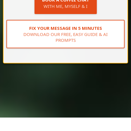
WITH ME, MYSELF & I
FIX YOUR MESSAGE IN 5 MINUTES
DOWNLOAD OUR FREE, EASY GUIDE & AI
PROMPTS