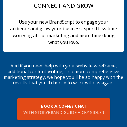
CONNECT AND GROW
Use your new BrandScript to engage your
audience and grow your business. Spend less time
worrying about marketing and more time doing
what you love.
And if you need help with your website wireframe,
additional content writing, or a more comprehensive
marketing strategy, we hope you'll be so happy with the
results that you'll choose to work with us again.
BOOK A COFFEE CHAT
WITH STORYBRAND GUIDE VICKY SIDLER