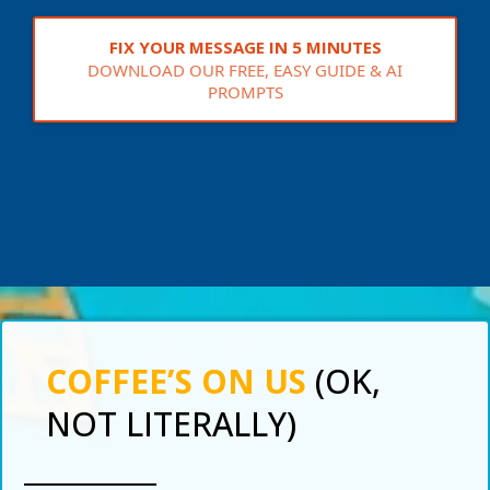
FIX YOUR MESSAGE IN 5 MINUTES
DOWNLOAD OUR FREE, EASY GUIDE & AI
PROMPTS
COFFEE’S ON US
(OK,
NOT LITERALLY)