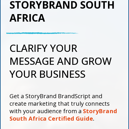
STORYBRAND SOUTH
AFRICA
CLARIFY YOUR
MESSAGE AND GROW
YOUR BUSINESS
Get a StoryBrand BrandScript and
create marketing that truly connects
with your audience from a
StoryBrand
South Africa Certified Guide
.