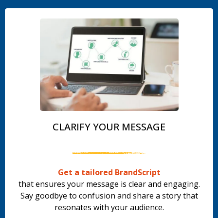
CLARIFY YOUR MESSAGE
Get a tailored BrandScript
that ensures your message is clear and engaging.
Say goodbye to confusion and share a story that
resonates with your audience.