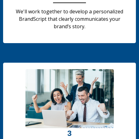
We'll work together to develop a personalized
BrandScript that clearly communicates your
brand’s story.
.
.
3