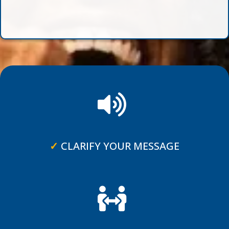
✓
CLARIFY YOUR MESSAGE