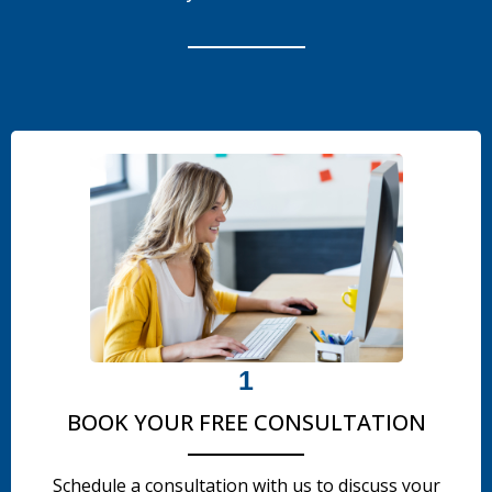
1
BOOK YOUR FREE CONSULTATION
Schedule a consultation with us to discuss your