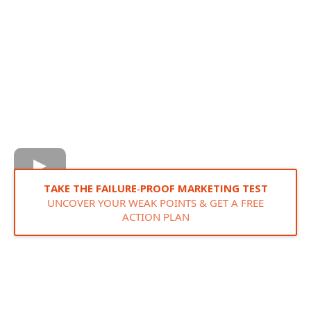
TAKE THE FAILURE‑PROOF MARKETING TEST
UNCOVER YOUR WEAK POINTS & GET A FREE
ACTION PLAN