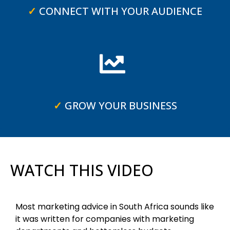
✓
CONNECT WITH YOUR AUDIENCE
✓
GROW YOUR BUSINESS
WATCH THIS VIDEO
Most marketing advice in South Africa sounds like
it was written for companies with marketing