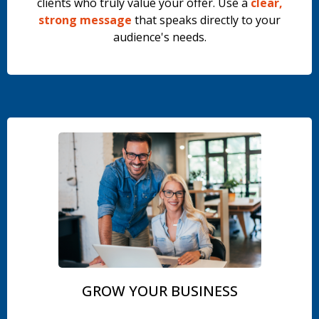
clients who truly value your offer. Use a
clear,
strong message
that speaks directly to your
audience's needs.
.
GROW YOUR BUSINESS