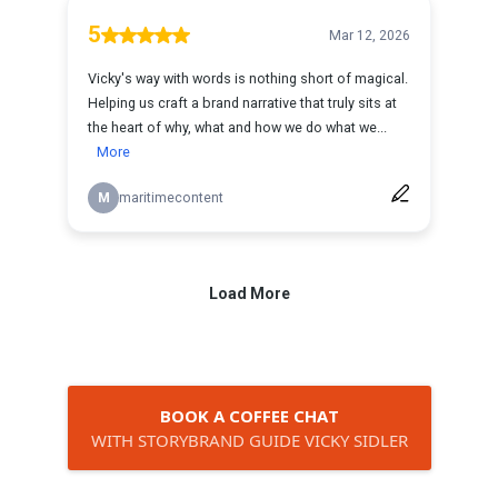
BOOK A COFFEE CHAT
WITH STORYBRAND GUIDE VICKY SIDLER