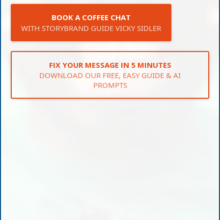
BOOK A COFFEE CHAT
WITH STORYBRAND GUIDE VICKY SIDLER
FIX YOUR MESSAGE IN 5 MINUTES
DOWNLOAD OUR FREE, EASY GUIDE & AI
PROMPTS