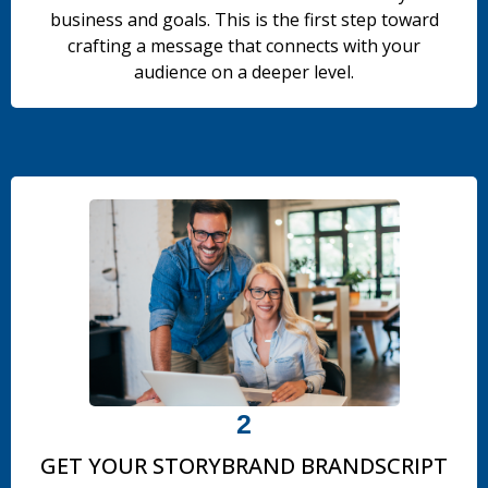
business and goals. This is the first step toward
crafting a message that connects with your
audience on a deeper level.
.
2
GET YOUR STORYBRAND BRANDSCRIPT