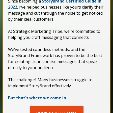
Since becoming a
StoryBrand Certified Guide in
2022
, I’ve helped businesses like yours clarify their
message and cut through the noise to get noticed
by their ideal customers.
At Strategic Marketing Tribe, we’re committed to
helping you craft messaging that connects.
We’ve tested countless methods, and the
StoryBrand Framework has proven to be the best
for creating clear, concise messages that speak
directly to your audience.
The challenge? Many businesses struggle to
implement StoryBrand effectively.
But that's where we come in...
BOOK A COFFEE CHAT