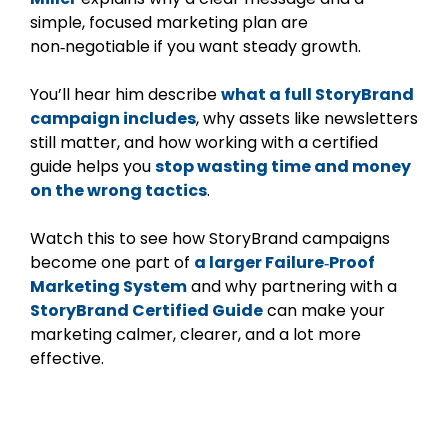
simple, focused marketing plan are
non‑negotiable if you want steady growth.
You’ll hear him describe
what a full StoryBrand
campaign includes
, why assets like newsletters
still matter, and how working with a certified
guide helps you
stop wasting time and money
on the wrong tactics
.
Watch this to see how StoryBrand campaigns
become one part of
a larger Failure‑Proof
Marketing System
and why partnering with a
StoryBrand Certified Guide
can make your
marketing calmer, clearer, and a lot more
effective.