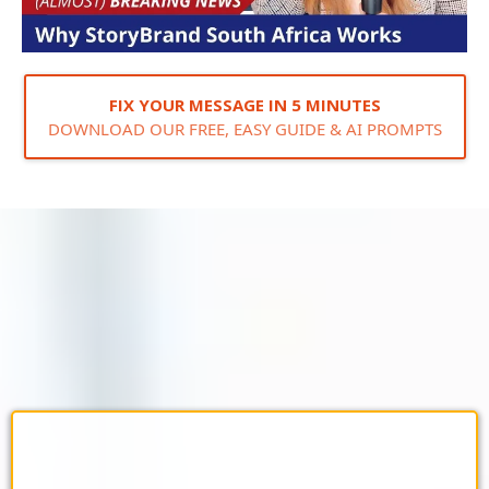
FIX YOUR MESSAGE IN 5 MINUTES
DOWNLOAD OUR FREE, EASY GUIDE & AI PROMPTS