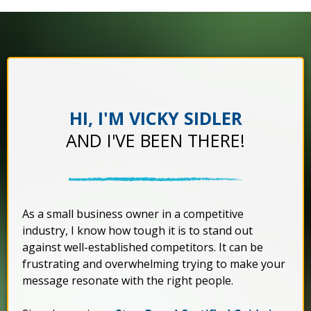
HI, I'M VICKY SIDLER
AND I'VE BEEN THERE!
As a small business owner in a competitive
industry, I know how tough it is to stand out
against well-established competitors. It can be
frustrating and overwhelming trying to make your
message resonate with the right people.