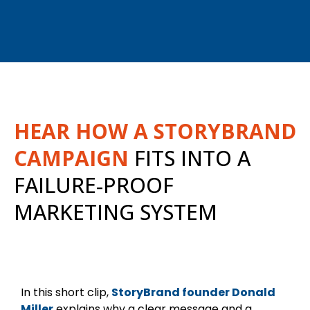
HEAR HOW A STORYBRAND
CAMPAIGN
FITS INTO A
FAILURE‑PROOF
MARKETING SYSTEM
In this short clip,
StoryBrand founder Donald
Miller
explains why a clear message and a