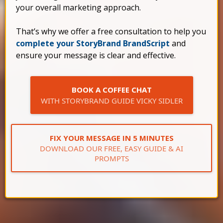
your overall marketing approach.
That’s why we offer a free consultation to help you
complete your StoryBrand BrandScript
and
ensure your message is clear and effective.
BOOK A COFFEE CHAT
WITH STORYBRAND GUIDE VICKY SIDLER
FIX YOUR MESSAGE IN 5 MINUTES
DOWNLOAD OUR FREE, EASY GUIDE & AI
PROMPTS