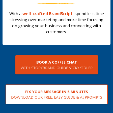
With a
well-crafted BrandScript
, spend less time
stressing over marketing and more time focusing
on growing your business and connecting with
customers.
BOOK A COFFEE CHAT
WITH STORYBRAND GUIDE VICKY SIDLER
FIX YOUR MESSAGE IN 5 MINUTES
DOWNLOAD OUR FREE, EASY GUIDE & AI PROMPTS