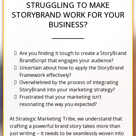
STRUGGLING TO MAKE
STORYBRAND WORK FOR YOUR
BUSINESS?
Are you finding it tough to create a StoryBrand
BrandScript that engages your audience?
Uncertain about how to apply the StoryBrand
Framework effectively?
Overwhelmed by the process of integrating
StoryBrand into your marketing strategy?
Frustrated that your marketing isn’t
resonating the way you expected?
At Strategic Marketing Tribe, we understand that
crafting a powerful brand story takes more than
just writing – it needs to be seamlessly woven into