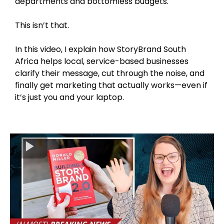
departments and bottomless budgets.
This isn’t that.
In this video, I explain how StoryBrand South
Africa helps local, service-based businesses
clarify their message, cut through the noise, and
finally get marketing that actually works—even if
it’s just you and your laptop.