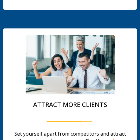
.
ATTRACT MORE CLIENTS
Set yourself apart from competitors and attract