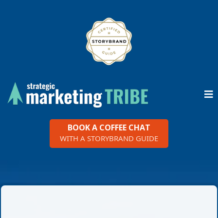
BOOK A COFFEE CHAT
WITH A STORYBRAND GUIDE