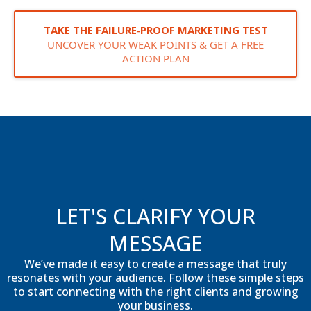
TAKE THE FAILURE‑PROOF MARKETING TEST
UNCOVER YOUR WEAK POINTS & GET A FREE
ACTION PLAN
LET'S CLARIFY YOUR
MESSAGE
We’ve made it easy to create a message that truly
resonates with your audience. Follow these simple steps
to start connecting with the right clients and growing
your business.