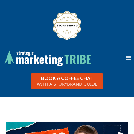
BOOK A COFFEE CHAT
WITH A STORYBRAND GUIDE