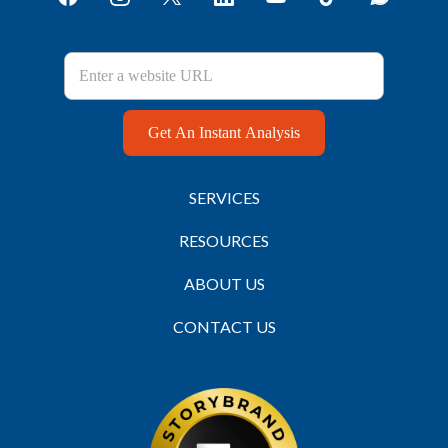
Get An Instant Analysis
SERVICES
RESOURCES
ABOUT US
CONTACT US