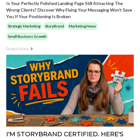
Is Your Perfectly Polished Landing Page Still Attracting The
Wrong Clients? Discover Why Fixing Your Messaging Won't Save
You If Your Positioning Is Broken
Strategic Marketing
StoryBrand
Marketing News
Small Business Growth
Read More
I'M STORYBRAND CERTIFIED. HERE'S