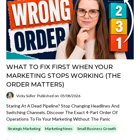
WHAT TO FIX FIRST WHEN YOUR
MARKETING STOPS WORKING (THE
ORDER MATTERS)
Vicky Sidler
Published on: 05/08/2026
Staring At A Dead Pipeline? Stop Changing Headlines And
Switching Channels. Discover The Exact 4-Part Order Of
Operations To Fix Your Marketing Without The Panic
Strategic Marketing
Marketing News
Small Business Growth