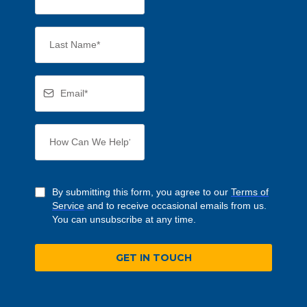
By submitting this form, you agree to our
Terms of
Service
and to receive occasional emails from us.
You can unsubscribe at any time.
GET IN TOUCH