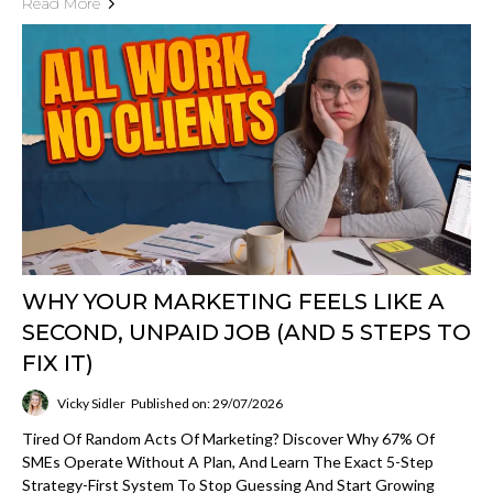
Read More
WHY YOUR MARKETING FEELS LIKE A
SECOND, UNPAID JOB (AND 5 STEPS TO
FIX IT)
Vicky Sidler
Published on: 29/07/2026
Tired Of Random Acts Of Marketing? Discover Why 67% Of
SMEs Operate Without A Plan, And Learn The Exact 5-Step
Strategy-First System To Stop Guessing And Start Growing