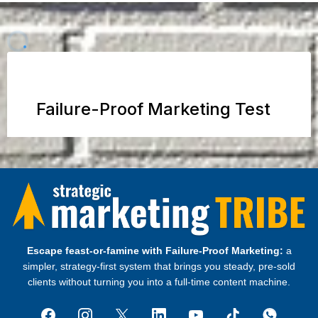
Escape feast‑or‑famine with Failure‑Proof Marketing:
a
simpler, strategy‑first system that brings you steady, pre‑sold
clients without turning you into a full‑time content machine.