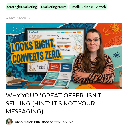
Strategic Marketing
Marketing News
Small Business Growth
Read More
WHY YOUR "GREAT OFFER" ISN'T
SELLING (HINT: IT'S NOT YOUR
MESSAGING)
Vicky Sidler
Published on: 22/07/2026