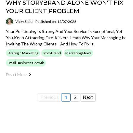
WHY STORYBRAND ALONE WON'T FIX
YOUR CLIENT PROBLEM
Vicky Sidler
Published on: 15/07/2026
Your Positioning Is Strong And Your Service Is Exceptional, Yet
You Keep Attracting Tire-Kickers. Learn Why Your Messaging Is
Inviting The Wrong Clients—And How To Fix It
Strategic Marketing
StoryBrand
Marketing News
Small Business Growth
Read More
Previous
1
2
Next