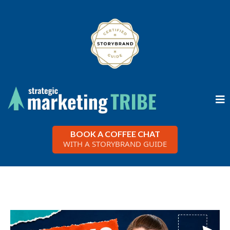
BOOK A COFFEE CHAT
WITH A STORYBRAND GUIDE