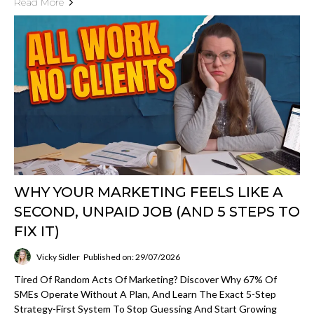
Read More
WHY YOUR MARKETING FEELS LIKE A
SECOND, UNPAID JOB (AND 5 STEPS TO
FIX IT)
Vicky Sidler
Published on: 29/07/2026
Tired Of Random Acts Of Marketing? Discover Why 67% Of
SMEs Operate Without A Plan, And Learn The Exact 5-Step
Strategy-First System To Stop Guessing And Start Growing