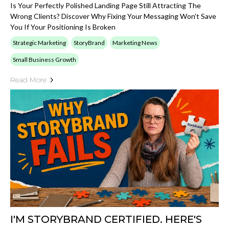
Is Your Perfectly Polished Landing Page Still Attracting The
Wrong Clients? Discover Why Fixing Your Messaging Won't Save
You If Your Positioning Is Broken
Strategic Marketing
StoryBrand
Marketing News
Small Business Growth
Read More
I'M STORYBRAND CERTIFIED. HERE'S