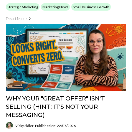
Strategic Marketing
Marketing News
Small Business Growth
Read More
WHY YOUR "GREAT OFFER" ISN'T
SELLING (HINT: IT'S NOT YOUR
MESSAGING)
Vicky Sidler
Published on: 22/07/2026