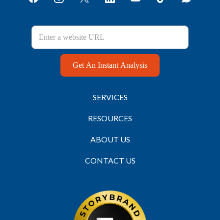
Get An Instant Analysis
SERVICES
RESOURCES
ABOUT US
CONTACT US