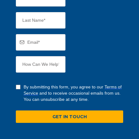
By submitting this form, you agree to our
Terms of
Service
and to receive occasional emails from us.
You can unsubscribe at any time.
GET IN TOUCH