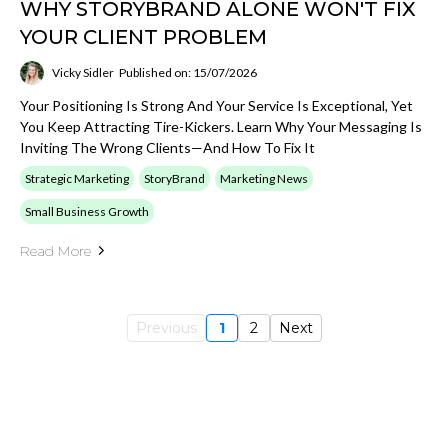
WHY STORYBRAND ALONE WON'T FIX
YOUR CLIENT PROBLEM
Vicky Sidler
Published on: 15/07/2026
Your Positioning Is Strong And Your Service Is Exceptional, Yet
You Keep Attracting Tire-Kickers. Learn Why Your Messaging Is
Inviting The Wrong Clients—And How To Fix It
Strategic Marketing
StoryBrand
Marketing News
Small Business Growth
Read More
Previous
1
2
Next