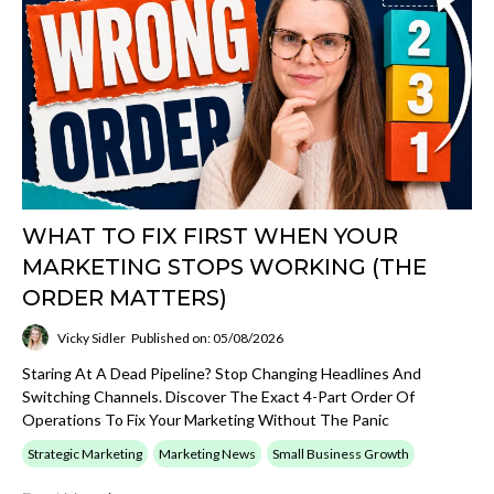
WHAT TO FIX FIRST WHEN YOUR
MARKETING STOPS WORKING (THE
ORDER MATTERS)
Vicky Sidler
Published on: 05/08/2026
Staring At A Dead Pipeline? Stop Changing Headlines And
Switching Channels. Discover The Exact 4-Part Order Of
Operations To Fix Your Marketing Without The Panic
Strategic Marketing
Marketing News
Small Business Growth