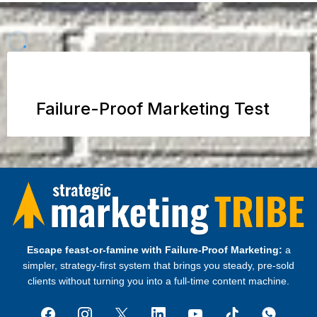
Escape feast‑or‑famine with Failure‑Proof Marketing:
a
simpler, strategy‑first system that brings you steady, pre‑sold
clients without turning you into a full‑time content machine.