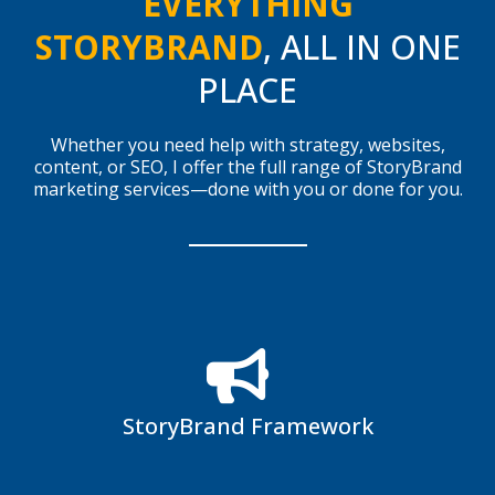
EVERYTHING
STORYBRAND
, ALL IN ONE
PLACE
Whether you need help with strategy, websites,
content, or SEO, I offer the full range of StoryBrand
marketing services—done with you or done for you.
StoryBrand Framework