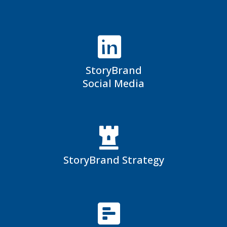
StoryBrand
Social Media
StoryBrand Strategy