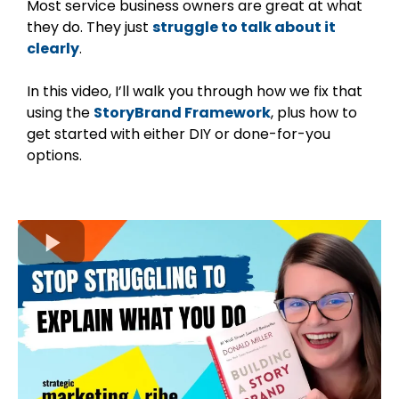
Most service business owners are great at what
they do. They just
struggle to talk about it
clearly
.
In this video, I’ll walk you through how we fix that
using the
StoryBrand Framework
, plus how to
get started with either DIY or done-for-you
options.