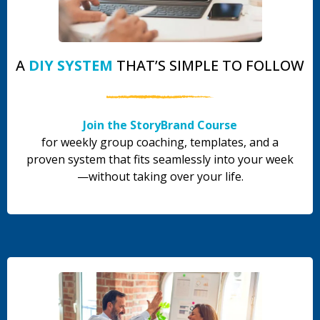
A
DIY SYSTEM
THAT’S SIMPLE TO FOLLOW
Join the StoryBrand Course
for weekly group coaching, templates, and a
proven system that fits seamlessly into your week
—without taking over your life.
.