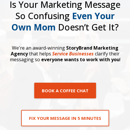
Is Your Marketing Message
So Confusing
Even Your
Own Mom
Doesn’t Get It?
We're an award-winning
StoryBrand Marketing
Agency
that helps
Service Businesses
clarify their
messaging so
everyone wants to work with you
!
BOOK A COFFEE CHAT
FIX YOUR MESSAGE IN 5 MINUTES