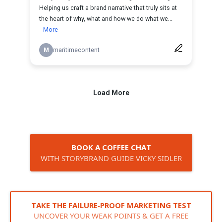
BOOK A COFFEE CHAT
WITH STORYBRAND GUIDE VICKY SIDLER
TAKE THE FAILURE‑PROOF MARKETING TEST
UNCOVER YOUR WEAK POINTS & GET A FREE