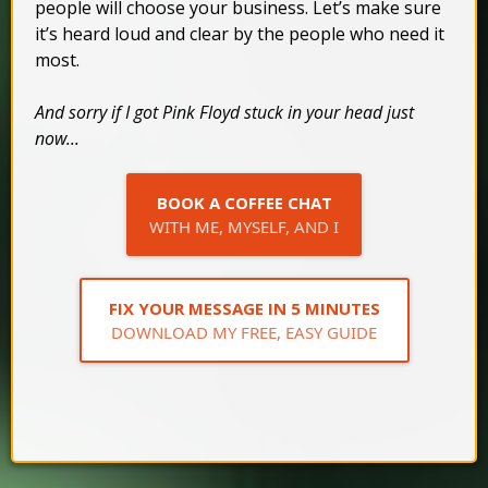
people will choose your business. Let’s make sure
it’s heard loud and clear by the people who need it
most.
And sorry if I got Pink Floyd stuck in your head just
now...
BOOK A COFFEE CHAT
WITH ME, MYSELF, AND I
FIX YOUR MESSAGE IN 5 MINUTES
DOWNLOAD MY FREE, EASY GUIDE