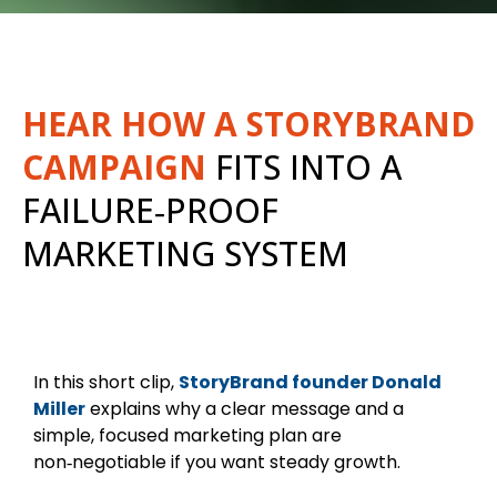
HEAR HOW A STORYBRAND
CAMPAIGN
FITS INTO A
FAILURE‑PROOF
MARKETING SYSTEM
In this short clip,
StoryBrand founder Donald
Miller
explains why a clear message and a
simple, focused marketing plan are
non‑negotiable if you want steady growth.