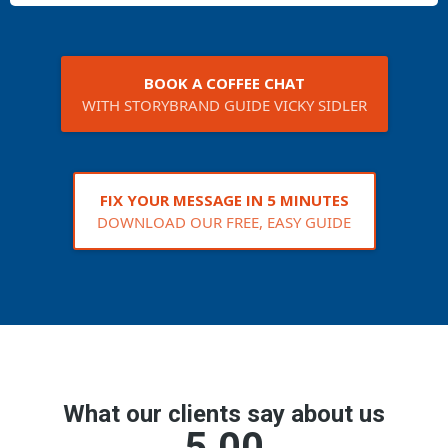
BOOK A COFFEE CHAT
WITH STORYBRAND GUIDE VICKY SIDLER
FIX YOUR MESSAGE IN 5 MINUTES
DOWNLOAD OUR FREE, EASY GUIDE