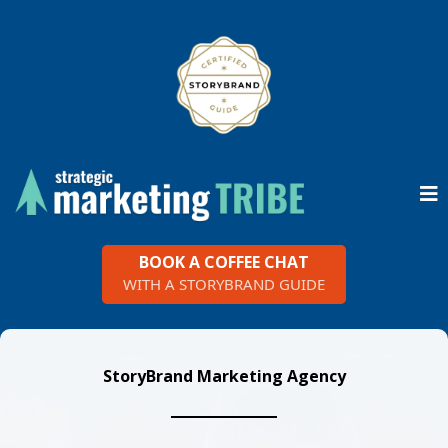
BOOK A COFFEE CHAT
WITH A STORYBRAND GUIDE
StoryBrand Marketing Agency