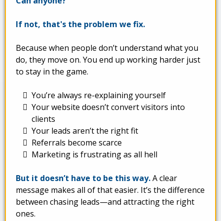
Can anyone?
If not, that's the problem we fix.
Because when people don’t understand what you
do, they move on. You end up working harder just
to stay in the game.
You’re always re-explaining yourself
Your website doesn’t convert visitors into
clients
Your leads aren’t the right fit
Referrals become scarce
Marketing is frustrating as all hell
But it doesn’t have to be this way.
A clear
message makes all of that easier. It’s the difference
between chasing leads—and attracting the right
ones.