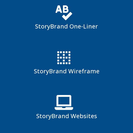
StoryBrand One-Liner
StoryBrand Wireframe
StoryBrand Websites