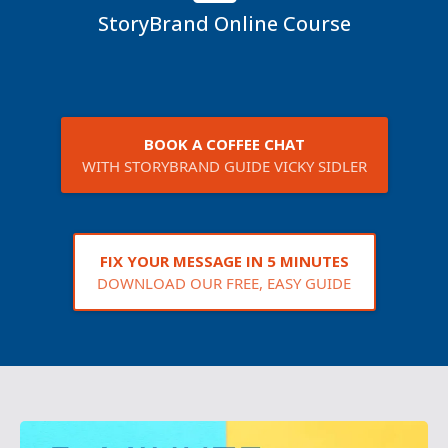
StoryBrand Online Course
BOOK A COFFEE CHAT
WITH STORYBRAND GUIDE VICKY SIDLER
FIX YOUR MESSAGE IN 5 MINUTES
DOWNLOAD OUR FREE, EASY GUIDE