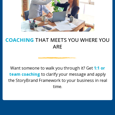
COACHING
THAT MEETS YOU WHERE YOU
ARE
Want someone to walk you through it? Get
1:1 or
team coaching
to clarify your message and apply
the StoryBrand Framework to your business in real
time.
.