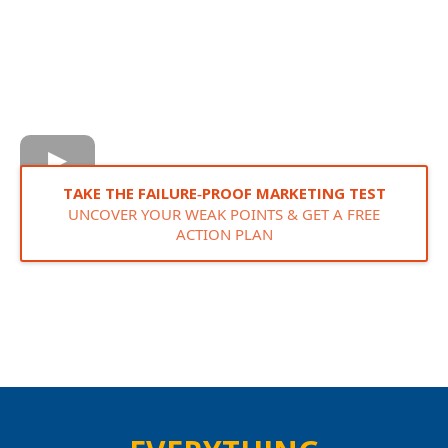
TAKE THE FAILURE‑PROOF MARKETING TEST
UNCOVER YOUR WEAK POINTS & GET A FREE
ACTION PLAN