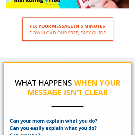
FIX YOUR MESSAGE IN 5 MINUTES
DOWNLOAD OUR FREE, EASY GUIDE
WHAT HAPPENS
WHEN YOUR
MESSAGE ISN’T CLEAR
Can your mom explain what you do?
Can you easily explain what you do?