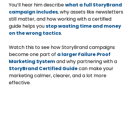
You’ll hear him describe
what a full StoryBrand
campaign includes
, why assets like newsletters
still matter, and how working with a certified
guide helps you
stop wasting time and money
on the wrong tactics
.
Watch this to see how StoryBrand campaigns
become one part of
a larger Failure‑Proof
Marketing System
and why partnering with a
StoryBrand Certified Guide
can make your
marketing calmer, clearer, and a lot more
effective.