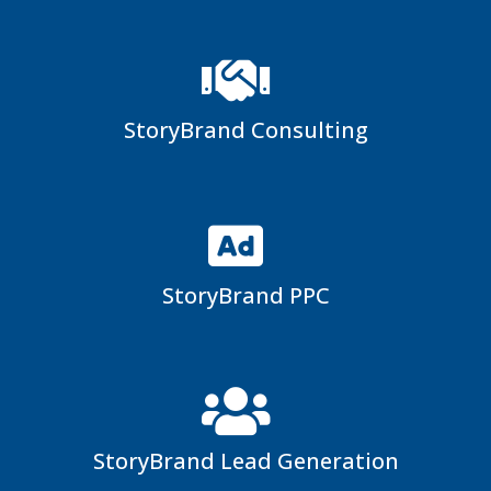
StoryBrand Consulting
StoryBrand PPC
StoryBrand Lead Generation