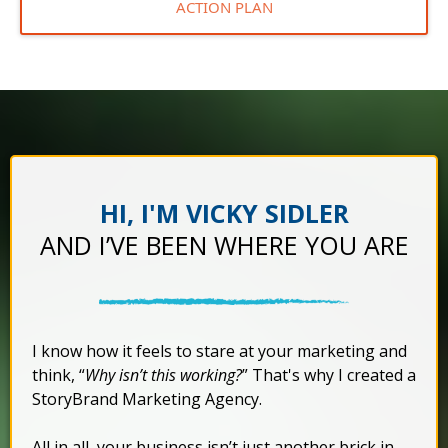
ACTION PLAN
HI, I'M VICKY SIDLER
AND I’VE BEEN WHERE YOU ARE
I know how it feels to stare at your marketing and
think, “
Why isn’t this working?
” That's why I created a
StoryBrand Marketing Agency.
All in all, your business isn’t just another brick in