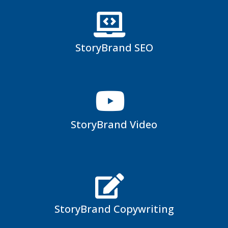
StoryBrand SEO
StoryBrand Video
StoryBrand Copywriting