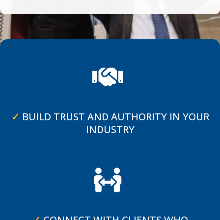
✓
BUILD TRUST AND AUTHORITY IN YOUR
INDUSTRY
✓
CONNECT WITH CLIENTS WHO