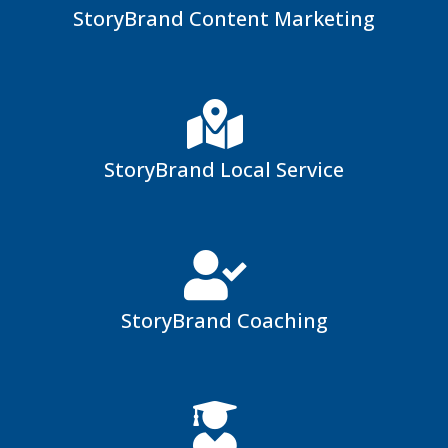
StoryBrand Content Marketing
StoryBrand Local Service
StoryBrand Coaching