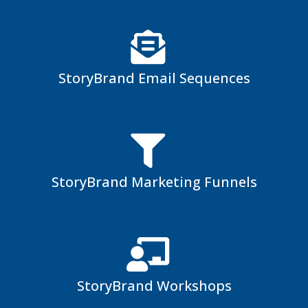
StoryBrand Email Sequences
StoryBrand Marketing Funnels
StoryBrand Workshops