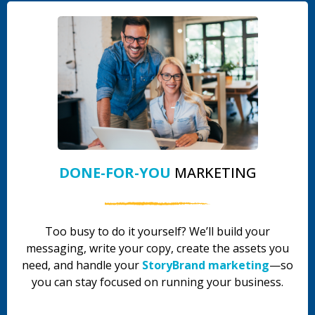
DONE-FOR-YOU
MARKETING
Too busy to do it yourself? We’ll build your
messaging, write your copy, create the assets you
need, and handle your
StoryBrand marketing
—so
you can stay focused on running your business.