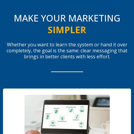
MAKE YOUR MARKETING
SIMPLER
Whether you want to learn the system or hand it over
completely, the goal is the same: clear messaging that
brings in better clients with less effort.