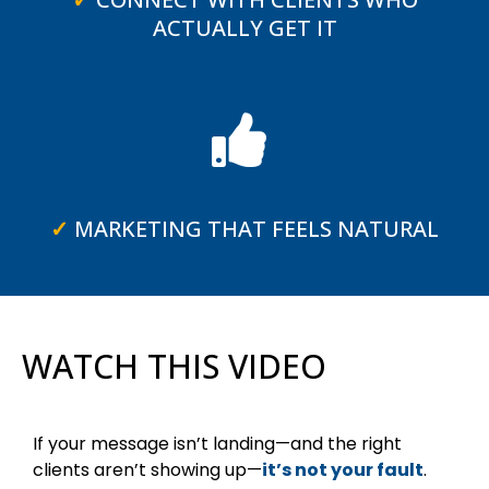
ACTUALLY GET IT
✓
MARKETING THAT FEELS NATURAL
WATCH THIS VIDEO
If your message isn’t landing—and the right
clients aren’t showing up—
it’s not your fault
.