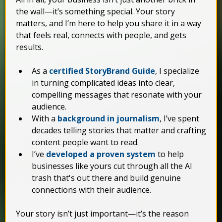
the wall—it’s something special. Your story
matters, and I’m here to help you share it in a way
that feels real, connects with people, and gets
results.
As a
certified StoryBrand Guide
, I specialize
in turning complicated ideas into clear,
compelling messages that resonate with your
audience.
With a
background in journalism
, I’ve spent
decades telling stories that matter and crafting
content people want to read.
I’ve
developed a proven system
to help
businesses like yours cut through all the AI
trash that's out there and build genuine
connections with their audience.
Your story isn’t just important—it’s the reason