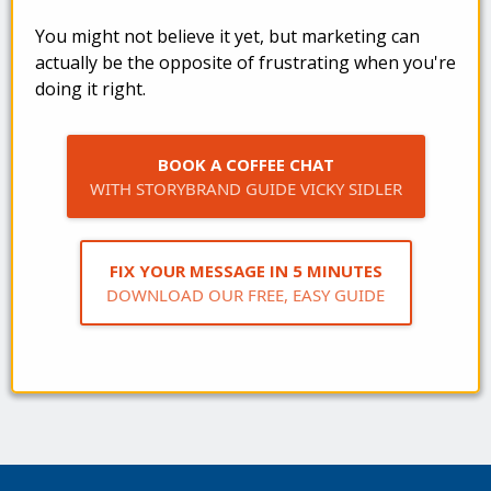
You might not believe it yet, but marketing can
actually be the opposite of frustrating when you're
doing it right.
BOOK A COFFEE CHAT
WITH STORYBRAND GUIDE VICKY SIDLER
FIX YOUR MESSAGE IN 5 MINUTES
DOWNLOAD OUR FREE, EASY GUIDE