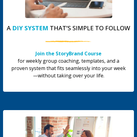
A
DIY SYSTEM
THAT’S SIMPLE TO FOLLOW
Join the StoryBrand Course
for weekly group coaching, templates, and a
proven system that fits seamlessly into your week
—without taking over your life.
.