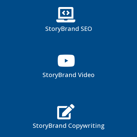
StoryBrand SEO
StoryBrand Video
StoryBrand Copywriting