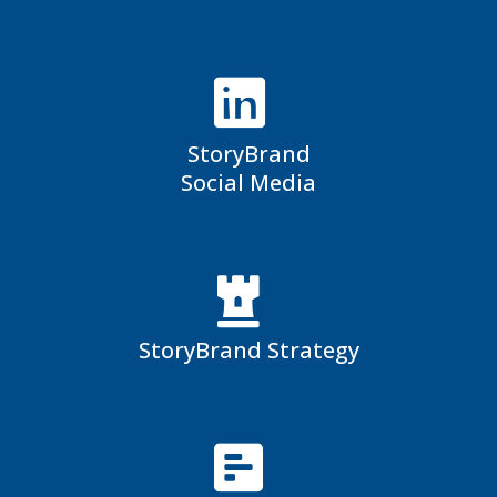
StoryBrand
Social Media
StoryBrand Strategy