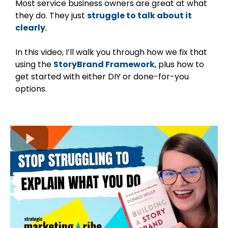
Most service business owners are great at what
they do. They just
struggle to talk about it
clearly
.
In this video, I’ll walk you through how we fix that
using the
StoryBrand Framework
, plus how to
get started with either DIY or done-for-you
options.