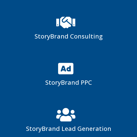
StoryBrand Consulting
StoryBrand PPC
StoryBrand Lead Generation