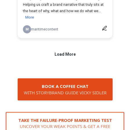
BOOK A COFFEE CHAT
WITH STORYBRAND GUIDE VICKY SIDLER
TAKE THE FAILURE‑PROOF MARKETING TEST
UNCOVER YOUR WEAK POINTS & GET A FREE