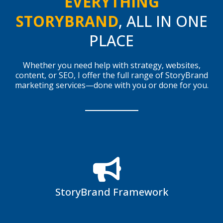
EVERYTHING
STORYBRAND
, ALL IN ONE
PLACE
Whether you need help with strategy, websites,
content, or SEO, I offer the full range of StoryBrand
marketing services—done with you or done for you.
StoryBrand Framework