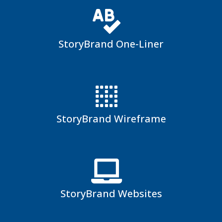
StoryBrand One-Liner
StoryBrand Wireframe
StoryBrand Websites