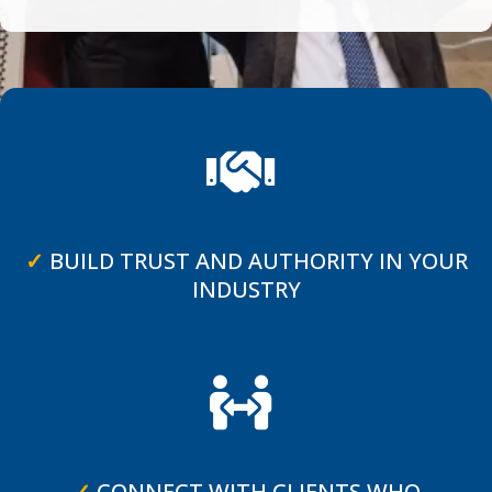
✓
BUILD TRUST AND AUTHORITY IN YOUR
INDUSTRY
✓
CONNECT WITH CLIENTS WHO