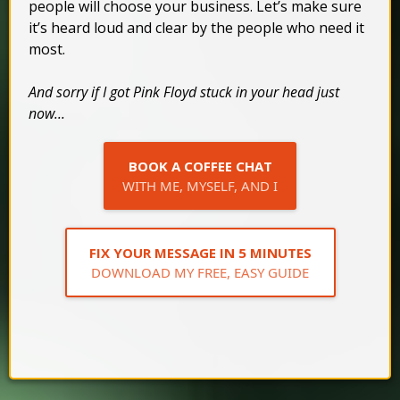
people will choose your business. Let’s make sure
it’s heard loud and clear by the people who need it
most.
And sorry if I got Pink Floyd stuck in your head just
now...
BOOK A COFFEE CHAT
WITH ME, MYSELF, AND I
FIX YOUR MESSAGE IN 5 MINUTES
DOWNLOAD MY FREE, EASY GUIDE