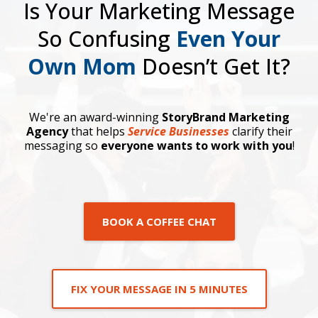
Is Your Marketing Message
So Confusing
Even Your
Own Mom
Doesn’t Get It?
We're an award-winning
StoryBrand Marketing
Agency
that helps
Service Businesses
clarify their
messaging so
everyone wants to work with you
!
BOOK A COFFEE CHAT
FIX YOUR MESSAGE IN 5 MINUTES