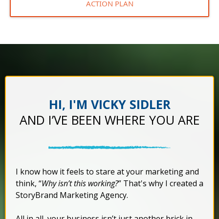
ACTION PLAN
HI, I'M VICKY SIDLER
AND I’VE BEEN WHERE YOU ARE
I know how it feels to stare at your marketing and
think, “
Why isn’t this working?
” That's why I created a
StoryBrand Marketing Agency.
All in all, your business isn’t just another brick in