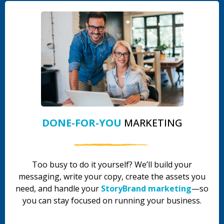
DONE-FOR-YOU
MARKETING
Too busy to do it yourself? We’ll build your
messaging, write your copy, create the assets you
need, and handle your
StoryBrand marketing
—so
you can stay focused on running your business.