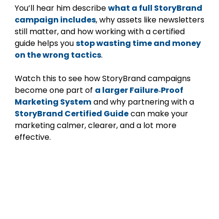
You’ll hear him describe
what a full StoryBrand
campaign includes
, why assets like newsletters
still matter, and how working with a certified
guide helps you
stop wasting time and money
on the wrong tactics
.
Watch this to see how StoryBrand campaigns
become one part of
a larger Failure‑Proof
Marketing System
and why partnering with a
StoryBrand Certified Guide
can make your
marketing calmer, clearer, and a lot more
effective.