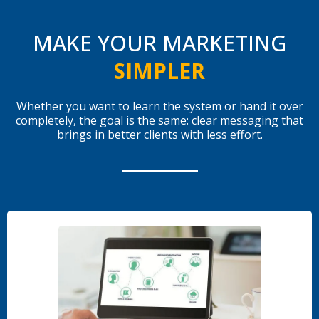
MAKE YOUR MARKETING
SIMPLER
Whether you want to learn the system or hand it over
completely, the goal is the same: clear messaging that
brings in better clients with less effort.