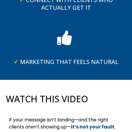
ACTUALLY GET IT
✓
MARKETING THAT FEELS NATURAL
WATCH THIS VIDEO
If your message isn’t landing—and the right
clients aren’t showing up—
it’s not your fault
.