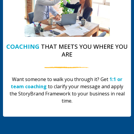
COACHING
THAT MEETS YOU WHERE YOU
ARE
Want someone to walk you through it? Get
1:1 or
team coaching
to clarify your message and apply
the StoryBrand Framework to your business in real
time.
.