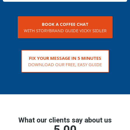
BOOK A COFFEE CHAT
WITH STORYBRAND GUIDE VICKY SIDLER
FIX YOUR MESSAGE IN 5 MINUTES
DOWNLOAD OUR FREE, EASY GUIDE