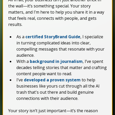
the wall—it’s something special. Your story
matters, and I’m here to help you share it in a way
that feels real, connects with people, and gets
results.
As a
certified StoryBrand Guide
, I specialize
in turning complicated ideas into clear,
compelling messages that resonate with your
audience.
With a
background in journalism
, I’ve spent
decades telling stories that matter and crafting
content people want to read.
I’ve
developed a proven system
to help
businesses like yours cut through all the AI
trash that's out there and build genuine
connections with their audience.
Your story isn’t just important—it’s the reason