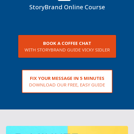
StoryBrand Online Course
BOOK A COFFEE CHAT
WITH STORYBRAND GUIDE VICKY SIDLER
FIX YOUR MESSAGE IN 5 MINUTES
DOWNLOAD OUR FREE, EASY GUIDE