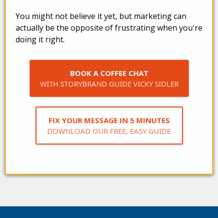
You might not believe it yet, but marketing can
actually be the opposite of frustrating when you're
doing it right.
BOOK A COFFEE CHAT
WITH STORYBRAND GUIDE VICKY SIDLER
FIX YOUR MESSAGE IN 5 MINUTES
DOWNLOAD OUR FREE, EASY GUIDE