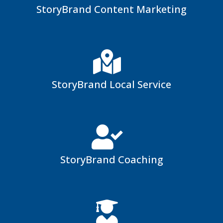
StoryBrand Content Marketing
StoryBrand Local Service
StoryBrand Coaching