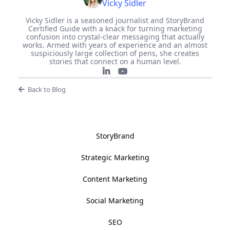
Vicky Sidler
Vicky Sidler is a seasoned journalist and StoryBrand
Certified Guide with a knack for turning marketing
confusion into crystal-clear messaging that actually
works. Armed with years of experience and an almost
suspiciously large collection of pens, she creates
stories that connect on a human level.
Back to Blog
StoryBrand
Strategic Marketing
Content Marketing
Social Marketing
SEO