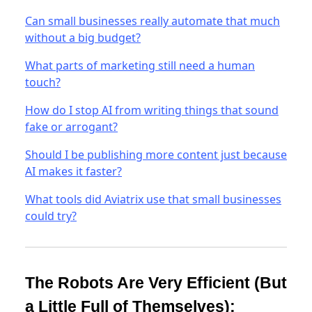
Can small businesses really automate that much
without a big budget?
What parts of marketing still need a human
touch?
How do I stop AI from writing things that sound
fake or arrogant?
Should I be publishing more content just because
AI makes it faster?
What tools did Aviatrix use that small businesses
could try?
The Robots Are Very Efficient (But
a Little Full of Themselves):