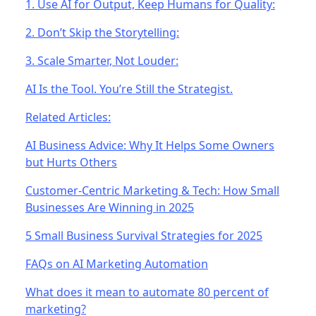
1. Use AI for Output, Keep Humans for Quality:
2. Don’t Skip the Storytelling:
3. Scale Smarter, Not Louder:
AI Is the Tool. You’re Still the Strategist.
Related Articles:
AI Business Advice: Why It Helps Some Owners
but Hurts Others
Customer-Centric Marketing & Tech: How Small
Businesses Are Winning in 2025
5 Small Business Survival Strategies for 2025
FAQs on AI Marketing Automation
What does it mean to automate 80 percent of
marketing?