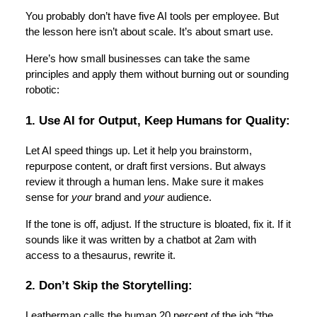
You probably don’t have five AI tools per employee. But
the lesson here isn’t about scale. It’s about smart use.
Here’s how small businesses can take the same
principles and apply them without burning out or sounding
robotic:
1. Use AI for Output, Keep Humans for Quality:
Let AI speed things up. Let it help you brainstorm,
repurpose content, or draft first versions. But always
review it through a human lens. Make sure it makes
sense for
your
brand and
your
audience.
If the tone is off, adjust. If the structure is bloated, fix it. If it
sounds like it was written by a chatbot at 2am with
access to a thesaurus, rewrite it.
2. Don’t Skip the Storytelling:
Leatherman calls the human 20 percent of the job “the