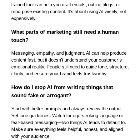
trained tool can help you draft emails, outline blogs, or
repurpose existing content. It’s about using AI wisely, not
expensively.
What parts of marketing still need a human
touch?
Messaging, empathy, and judgment. AI can help produce
content fast, but it doesn’t understand your customer’s
emotional reality. People still need to guide tone, structure,
clarity, and ensure your brand feels trustworthy.
How do I stop AI from writing things that
sound fake or arrogant?
Start with better prompts and always review the output.
Set tone guidelines. Watch for ego-stroking language or
fear-based messaging—two things AI tends to default to.
Make sure everything feels helpful, honest, and aligned
with your audience.