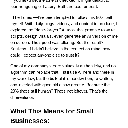
If you let AI set the tone unchecked, it might default to
fearmongering or flattery. Both are bad for trust.
I’ll be honest—I’ve been tempted to follow this 80% path
myself. With daily blogs, videos, and content to produce, I
explored the “done-for-you” AI tools that promise to write
scripts, design visuals, even generate an AI version of me
on screen. The speed was alluring. But the result?
Soulless. If I didn’t believe in the content as mine, how
could I expect anyone else to trust it?
One of my company’s core values is authenticity, and no
algorithm can replace that. I still use AI here and there in
my workflow, but the bulk of it is handwritten, re‑written,
and injected with good old elbow grease. Because the
20% that’s still human? That’s not leftover. That’s the
differentiator.
What This Means for Small
Businesses: