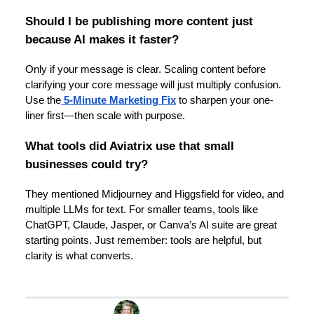
Should I be publishing more content just
because AI makes it faster?
Only if your message is clear. Scaling content before
clarifying your core message will just multiply confusion.
Use the
5-Minute Marketing Fix
to sharpen your one-
liner first—then scale with purpose.
What tools did Aviatrix use that small
businesses could try?
They mentioned Midjourney and Higgsfield for video, and
multiple LLMs for text. For smaller teams, tools like
ChatGPT, Claude, Jasper, or Canva’s AI suite are great
starting points. Just remember: tools are helpful, but
clarity is what converts.