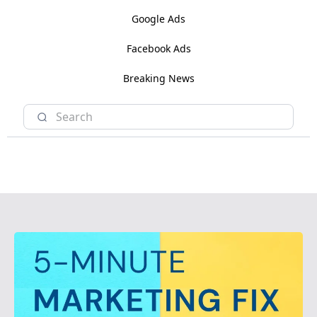
Google Ads
Facebook Ads
Breaking News