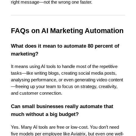
right message—not the wrong one faster.
FAQs on AI Marketing Automation
What does it mean to automate 80 percent of
marketing?
It means using AI tools to handle most of the repetitive
tasks—like writing blogs, creating social media posts,
analysing performance, or even generating video content
—freeing up your team to focus on strategy, creativity,
and customer connection.
Can small businesses really automate that
much without a big budget?
Yes. Many AI tools are free or low-cost. You don’t need
five models per employee like Aviatrix, but even one well-