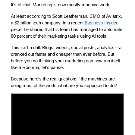
It’s official. Marketing is now mostly machine work.
At least according to Scott Leatherman, CMO of Aviatrix,
a $2 billion tech company. In a recent
Business Insider
piece, he shared that his team has managed to automate
80 percent of their marketing tasks using AI tools.
This isn’t a drill. Blogs, videos, social posts, analytics—all
cranked out faster and cheaper than ever before. But
before you go thinking your marketing can now run itself
like a Roomba, let’s pause.
Because here’s the real question: if the machines are
doing most of the work, what are you supposed to do?