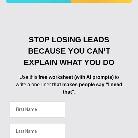
STOP LOSING LEADS
BECAUSE YOU CAN’T
EXPLAIN WHAT YOU DO
Use this
free worksheet (with AI prompts)
to
write a one-liner
that makes people say “I need
that”.