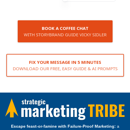
BOOK A COFFEE CHAT
WITH STORYBRAND GUIDE VICKY SIDLER
FIX YOUR MESSAGE IN 5 MINUTES
DOWNLOAD OUR FREE, EASY GUIDE & AI PROMPTS
Escape feast‑or‑famine with Failure‑Proof Marketing:
a