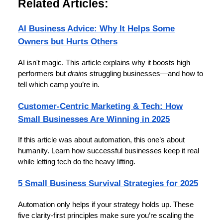
Related Articles:
AI Business Advice: Why It Helps Some
Owners but Hurts Others
AI isn't magic. This article explains why it boosts high
performers but
drains
struggling businesses—and how to
tell which camp you’re in.
Customer-Centric Marketing & Tech: How
Small Businesses Are Winning in 2025
If this article was about automation, this one’s about
humanity. Learn how successful businesses keep it real
while letting tech do the heavy lifting.
5 Small Business Survival Strategies for 2025
Automation only helps if your strategy holds up. These
five clarity-first principles make sure you’re scaling the