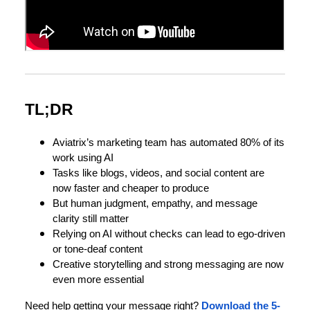
TL;DR
Aviatrix’s marketing team has automated 80% of its
work using AI
Tasks like blogs, videos, and social content are
now faster and cheaper to produce
But human judgment, empathy, and message
clarity still matter
Relying on AI without checks can lead to ego-driven
or tone-deaf content
Creative storytelling and strong messaging are now
even more essential
Need help getting your message right?
Download the 5-