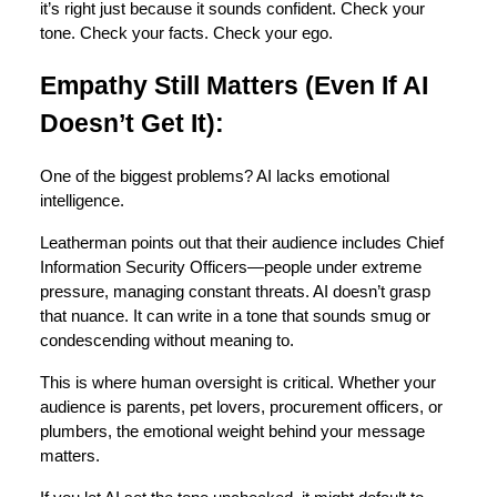
it’s right just because it sounds confident. Check your
tone. Check your facts. Check your ego.
Empathy Still Matters (Even If AI
Doesn’t Get It):
One of the biggest problems? AI lacks emotional
intelligence.
Leatherman points out that their audience includes Chief
Information Security Officers—people under extreme
pressure, managing constant threats. AI doesn’t grasp
that nuance. It can write in a tone that sounds smug or
condescending without meaning to.
This is where human oversight is critical. Whether your
audience is parents, pet lovers, procurement officers, or
plumbers, the emotional weight behind your message
matters.