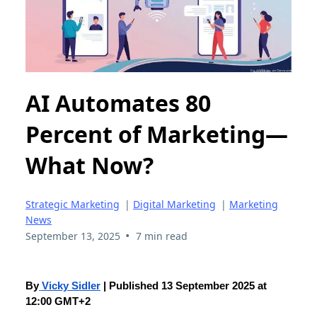
AI Automates 80
Percent of Marketing—
What Now?
Strategic Marketing
|
Digital Marketing
|
Marketing
News
•
September 13, 2025
7 min read
By
Vicky Sidler
| Published 13 September 2025 at
12:00 GMT+2