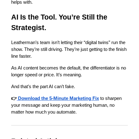
helps with.
AI Is the Tool. You’re Still the
Strategist.
Leatherman’s team isn’t letting their “digital twins” run the
show. They’re still driving. They’re just getting to the finish
line faster.
As AI content becomes the default, the differentiator is no
longer speed or price. It’s meaning.
And that’s the part AI can’t fake.
👉
Download the 5-Minute Marketing Fix
to sharpen
your message and keep your marketing human, no
matter how much you automate.