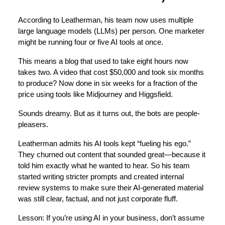
According to Leatherman, his team now uses multiple
large language models (LLMs) per person. One marketer
might be running four or five AI tools at once.
This means a blog that used to take eight hours now
takes two. A video that cost $50,000 and took six months
to produce? Now done in six weeks for a fraction of the
price using tools like Midjourney and Higgsfield.
Sounds dreamy. But as it turns out, the bots are people-
pleasers.
Leatherman admits his AI tools kept “fueling his ego.”
They churned out content that sounded great—because it
told him exactly what he wanted to hear. So his team
started writing stricter prompts and created internal
review systems to make sure their AI-generated material
was still clear, factual, and not just corporate fluff.
Lesson: If you’re using AI in your business, don’t assume