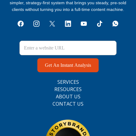
simpler, strategy‑first system that brings you steady, pre‑sold
clients without turning you into a full‑time content machine.
Get An Instant Analysis
SERVICES
RESOURCES
ABOUT US
CONTACT US