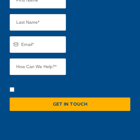
GET IN TOUCH