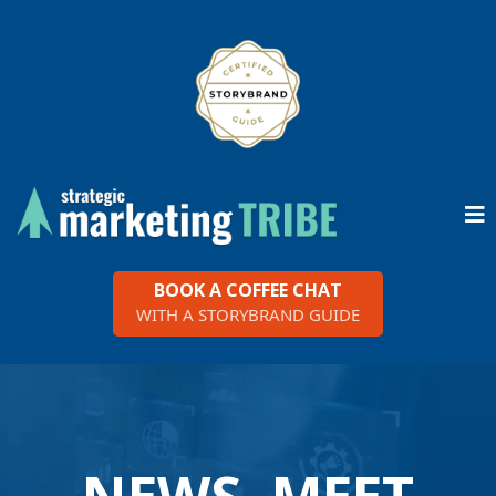
BOOK A COFFEE CHAT
WITH A STORYBRAND GUIDE
NEWS, MEET