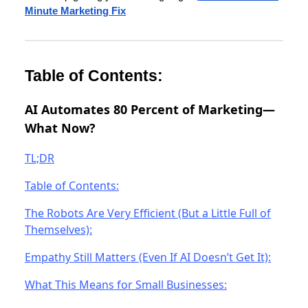
Minute Marketing Fix
Table of Contents:
AI Automates 80 Percent of Marketing—
What Now?
TL;DR
Table of Contents:
The Robots Are Very Efficient (But a Little Full of
Themselves):
Empathy Still Matters (Even If AI Doesn’t Get It):
What This Means for Small Businesses: