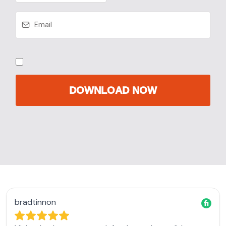
DOWNLOAD NOW