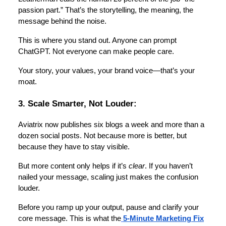
passion part.” That’s the storytelling, the meaning, the
message behind the noise.
This is where you stand out. Anyone can prompt
ChatGPT. Not everyone can make people care.
Your story, your values, your brand voice—that’s your
moat.
3. Scale Smarter, Not Louder:
Aviatrix now publishes six blogs a week and more than a
dozen social posts. Not because more is better, but
because they have to stay visible.
But more content only helps if it’s
clear
. If you haven’t
nailed your message, scaling just makes the confusion
louder.
Before you ramp up your output, pause and clarify your
core message. This is what the
5-Minute Marketing Fix