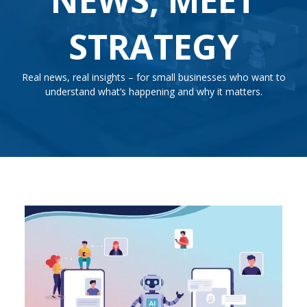
STRATEGY
Real news, real insights – for small businesses who want to
understand what’s happening and why it matters.