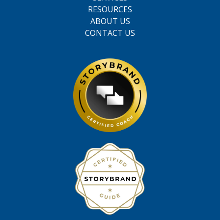
RESOURCES
ABOUT US
CONTACT US