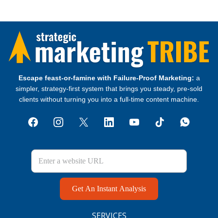
Escape feast‑or‑famine with Failure‑Proof Marketing:
a
simpler, strategy‑first system that brings you steady, pre‑sold
clients without turning you into a full‑time content machine.
Get An Instant Analysis
SERVICES