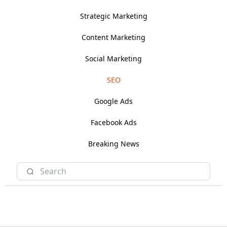
Strategic Marketing
Content Marketing
Social Marketing
SEO
Google Ads
Facebook Ads
Breaking News