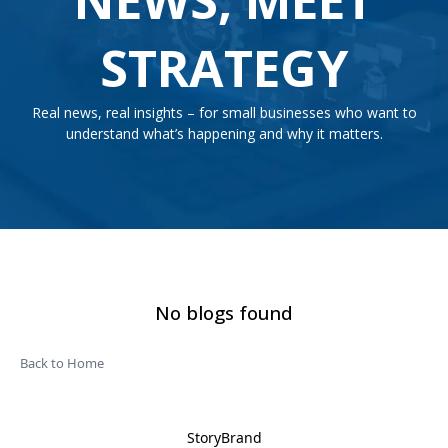
STRATEGY
Real news, real insights – for small businesses who want to
understand what’s happening and why it matters.
No blogs found
Back to Home
StoryBrand