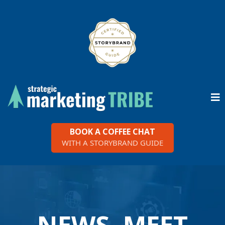
BOOK A COFFEE CHAT
WITH A STORYBRAND GUIDE
NEWS, MEET