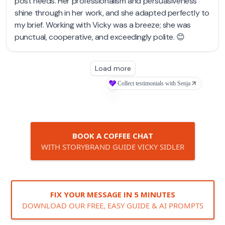
BOOK A COFFEE CHAT
WITH STORYBRAND GUIDE VICKY SIDLER
FIX YOUR MESSAGE IN 5 MINUTES
DOWNLOAD OUR FREE, EASY GUIDE & AI PROMPTS