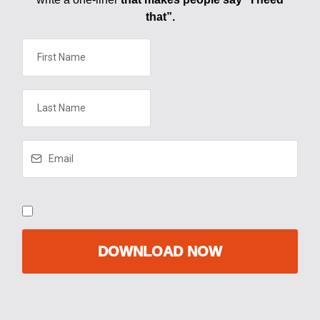
that”.
DOWNLOAD NOW