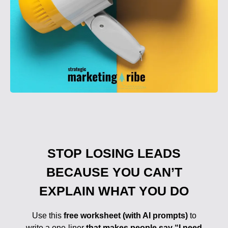
STOP LOSING LEADS
BECAUSE YOU CAN’T
EXPLAIN WHAT YOU DO
Use this
free worksheet (with AI prompts)
to
write a one-liner
that makes people say “I need