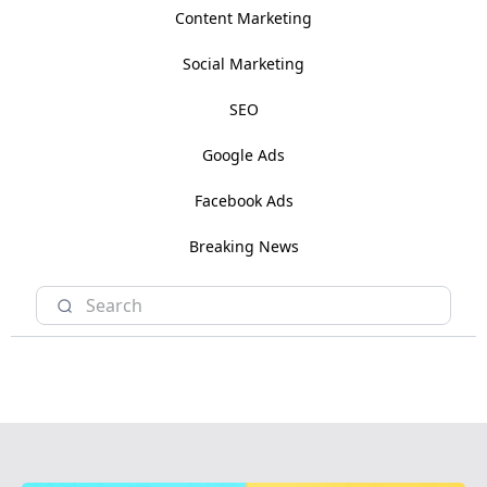
Content Marketing
Social Marketing
SEO
Google Ads
Facebook Ads
Breaking News