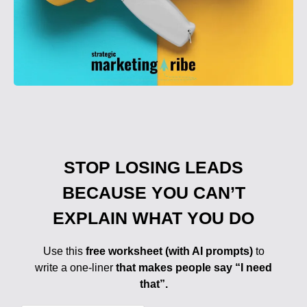
STOP LOSING LEADS
BECAUSE YOU CAN’T
EXPLAIN WHAT YOU DO
Use this
free worksheet (with AI prompts)
to
write a one-liner
that makes people say “I need
that”.