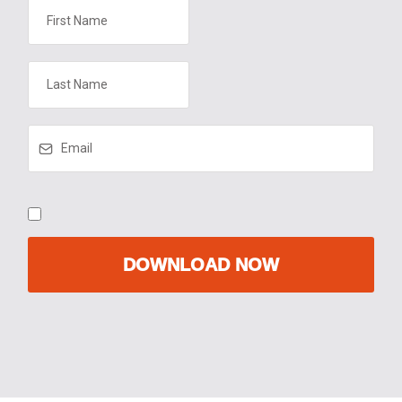
DOWNLOAD NOW