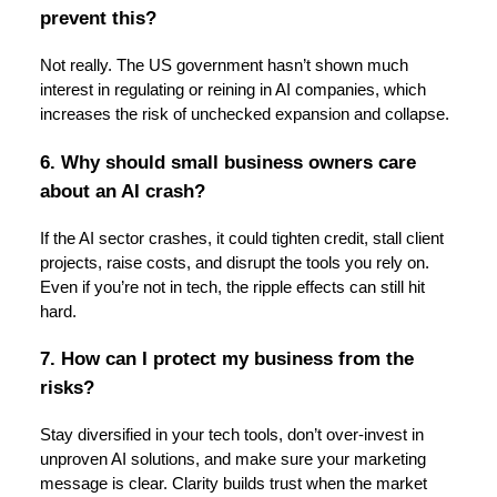
prevent this?
Not really. The US government hasn’t shown much
interest in regulating or reining in AI companies, which
increases the risk of unchecked expansion and collapse.
6. Why should small business owners care
about an AI crash?
If the AI sector crashes, it could tighten credit, stall client
projects, raise costs, and disrupt the tools you rely on.
Even if you’re not in tech, the ripple effects can still hit
hard.
7. How can I protect my business from the
risks?
Stay diversified in your tech tools, don’t over-invest in
unproven AI solutions, and make sure your marketing
message is clear. Clarity builds trust when the market