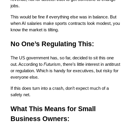
jobs.
This would be fine if everything else was in balance. But
when AI salaries make sports contracts look modest, you
know the market is tilting.
No One’s Regulating This:
The US government has, so far, decided to sit this one
out. According to
Futurism
, there’s little interest in antitrust
or regulation. Which is handy for executives, but risky for
everyone else.
If this does turn into a crash, don’t expect much of a
safety net.
What This Means for Small
Business Owners: