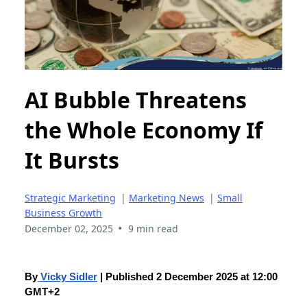
AI Bubble Threatens
the Whole Economy If
It Bursts
Strategic Marketing
|
Marketing News
|
Small
Business Growth
•
December 02, 2025
9 min read
By
Vicky Sidler
| Published 2 December 2025 at 12:00
GMT+2