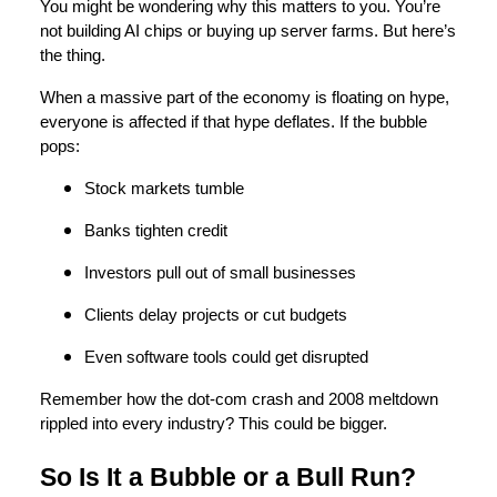
You might be wondering why this matters to you. You’re
not building AI chips or buying up server farms. But here’s
the thing.
When a massive part of the economy is floating on hype,
everyone is affected if that hype deflates. If the bubble
pops:
Stock markets tumble
Banks tighten credit
Investors pull out of small businesses
Clients delay projects or cut budgets
Even software tools could get disrupted
Remember how the dot-com crash and 2008 meltdown
rippled into every industry? This could be bigger.
So Is It a Bubble or a Bull Run?