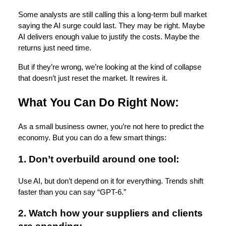
Some analysts are still calling this a long-term bull market
saying the AI surge could last. They may be right. Maybe
AI delivers enough value to justify the costs. Maybe the
returns just need time.
But if they’re wrong, we’re looking at the kind of collapse
that doesn’t just reset the market. It rewires it.
What You Can Do Right Now:
As a small business owner, you’re not here to predict the
economy. But you can do a few smart things:
1. Don’t overbuild around one tool:
Use AI, but don’t depend on it for everything. Trends shift
faster than you can say “GPT-6.”
2. Watch how your suppliers and clients