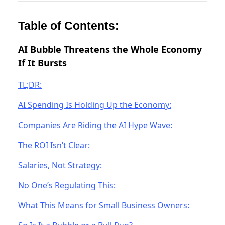
Table of Contents:
AI Bubble Threatens the Whole Economy
If It Bursts
TL;DR:
AI Spending Is Holding Up the Economy:
Companies Are Riding the AI Hype Wave:
The ROI Isn’t Clear:
Salaries, Not Strategy:
No One’s Regulating This:
What This Means for Small Business Owners: