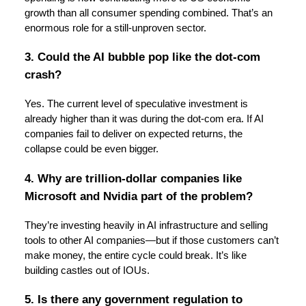
growth than all consumer spending combined. That’s an
enormous role for a still-unproven sector.
3. Could the AI bubble pop like the dot-com
crash?
Yes. The current level of speculative investment is
already higher than it was during the dot-com era. If AI
companies fail to deliver on expected returns, the
collapse could be even bigger.
4. Why are trillion-dollar companies like
Microsoft and Nvidia part of the problem?
They’re investing heavily in AI infrastructure and selling
tools to other AI companies—but if those customers can’t
make money, the entire cycle could break. It’s like
building castles out of IOUs.
5. Is there any government regulation to