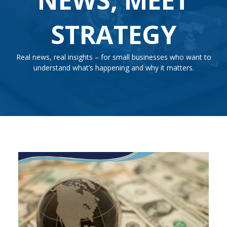
STRATEGY
Real news, real insights – for small businesses who want to
understand what’s happening and why it matters.