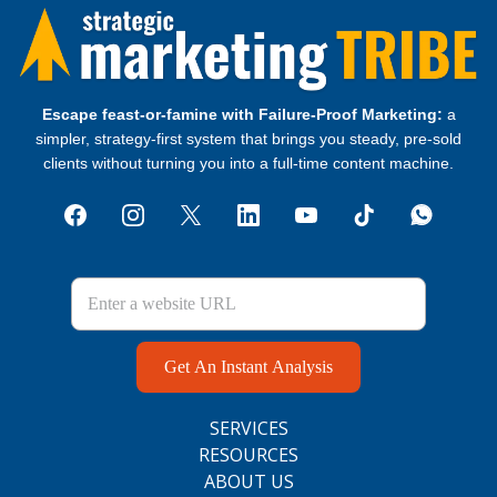
Escape feast‑or‑famine with Failure‑Proof Marketing:
a
simpler, strategy‑first system that brings you steady, pre‑sold
clients without turning you into a full‑time content machine.
Get An Instant Analysis
SERVICES
RESOURCES
ABOUT US