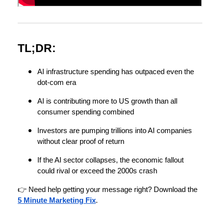
TL;DR:
AI infrastructure spending has outpaced even the
dot-com era
AI is contributing more to US growth than all
consumer spending combined
Investors are pumping trillions into AI companies
without clear proof of return
If the AI sector collapses, the economic fallout
could rival or exceed the 2000s crash
👉 Need help getting your message right? Download the
5 Minute Marketing Fix
.