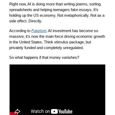
Right now, AI is doing more than writing poems, sorting
spreadsheets and helping teenagers fake essays. It’s
holding up the US economy. Not metaphorically. Not as a
side effect. Directly.
According to
Futurism
, AI investment has become so
massive, it's now the main force driving economic growth
in the United States. Think stimulus package, but
privately funded and completely unregulated.
So what happens if that money vanishes?