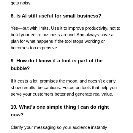
gets noisy.
8. Is AI still useful for small business?
Yes—but with limits. Use it to improve productivity, not to
build your entire business around. And always have a
plan for what happens if the tool stops working or
becomes too expensive.
9. How do I know if a tool is part of the
bubble?
If it costs a lot, promises the moon, and doesn’t clearly
show results, be cautious. Focus on tools that help you
serve your customers better and generate real value.
10. What’s one simple thing I can do right
now?
Clarify your messaging so your audience instantly