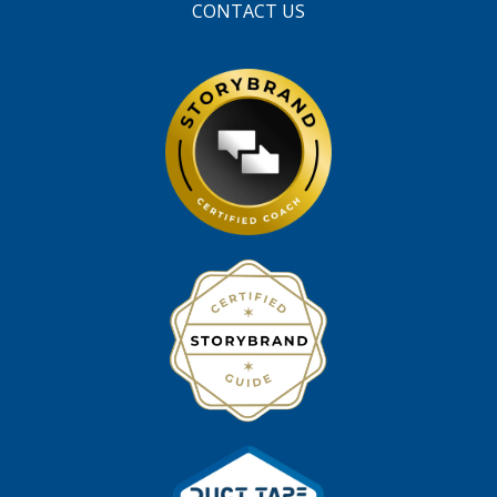
CONTACT US