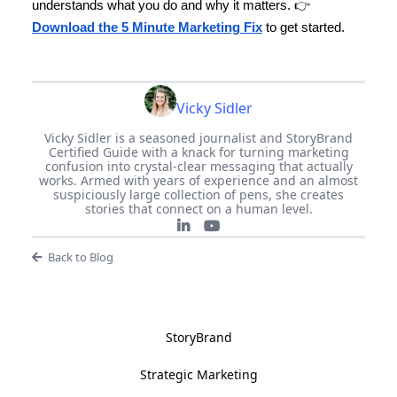
understands what you do and why it matters. 👉
Download the 5 Minute Marketing Fix
to get started.
Vicky Sidler
Vicky Sidler is a seasoned journalist and StoryBrand
Certified Guide with a knack for turning marketing
confusion into crystal-clear messaging that actually
works. Armed with years of experience and an almost
suspiciously large collection of pens, she creates
stories that connect on a human level.
Back to Blog
StoryBrand
Strategic Marketing