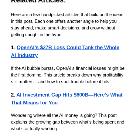
Here are a few handpicked articles that build on the ideas
in this post. Each one offers another angle to help you
stay ahead, make smart decisions, and grow without
getting caught in the hype.
1.
OpenAI’s $27B Loss Could Tank the Whole
AI Industry
If the AI bubble bursts, OpenAI’s financial losses might be
the first domino. This article breaks down why profitability
still matters—and how to spot trouble before it hits.
2.
AI Investment Gap Hits $600B—Here’s What
That Means for You
Wondering where all the AI money is going? This post
explains the growing gap between what’s being spent and
what’s actually working.