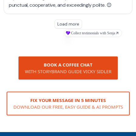
BOOK A COFFEE CHAT
WITH STORYBRAND GUIDE VICKY SIDLER
FIX YOUR MESSAGE IN 5 MINUTES
DOWNLOAD OUR FREE, EASY GUIDE & AI PROMPTS