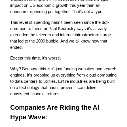
impact on US economic growth this year than all
consumer spending put together. That’s not a typo.
This level of spending hasn’t been seen since the dot-
com boom. Investor Paul Kedrosky says it’s already
exceeded the telecom and internet infrastructure surge
that led to the 2000 bubble. And we all know how that
ended.
Except this time, it’s worse.
Why? Because this isn’t just funding websites and search
engines. It’s propping up everything from cloud computing
to data centers to utilities. Entire industries are being built
on a technology that hasn’t proven it can deliver
consistent financial returns.
Companies Are Riding the AI
Hype Wave: