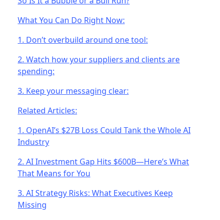
So Is It a Bubble or a Bull Run?
What You Can Do Right Now:
1. Don’t overbuild around one tool:
2. Watch how your suppliers and clients are
spending:
3. Keep your messaging clear:
Related Articles:
1. OpenAI’s $27B Loss Could Tank the Whole AI
Industry
2. AI Investment Gap Hits $600B—Here’s What
That Means for You
3. AI Strategy Risks: What Executives Keep
Missing