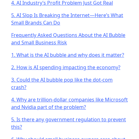
4. AI Industry’s Profit Problem Just Got Real
5. AI Slop Is Breaking the Internet—Here’s What
Small Brands Can Do
Frequently Asked Questions About the AI Bubble
and Small Business Risk
1. What is the AI bubble and why does it matter?
2. How is AI spending impacting the economy?
3. Could the AI bubble pop like the dot-com
crash?
4. Why are trillion-dollar companies like Microsoft
and Nvidia part of the problem?
5. Is there any government regulation to prevent
this?