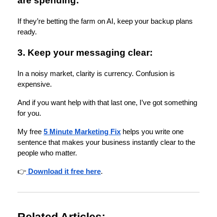
are spending:
If they’re betting the farm on AI, keep your backup plans
ready.
3. Keep your messaging clear:
In a noisy market, clarity is currency. Confusion is
expensive.
And if you want help with that last one, I’ve got something
for you.
My free
5 Minute Marketing Fix
helps you write one
sentence that makes your business instantly clear to the
people who matter.
👉
Download it free here
.
Related Articles: