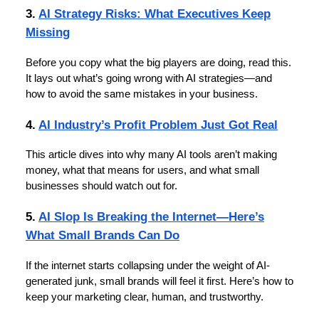
3.
AI Strategy Risks: What Executives Keep
Missing
Before you copy what the big players are doing, read this.
It lays out what’s going wrong with AI strategies—and
how to avoid the same mistakes in your business.
4.
AI Industry’s Profit Problem Just Got Real
This article dives into why many AI tools aren’t making
money, what that means for users, and what small
businesses should watch out for.
5.
AI Slop Is Breaking the Internet—Here’s
What Small Brands Can Do
If the internet starts collapsing under the weight of AI-
generated junk, small brands will feel it first. Here’s how to
keep your marketing clear, human, and trustworthy.