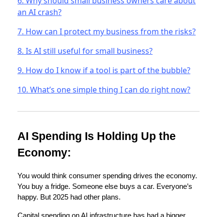
6. Why should small business owners care about
an AI crash?
7. How can I protect my business from the risks?
8. Is AI still useful for small business?
9. How do I know if a tool is part of the bubble?
10. What’s one simple thing I can do right now?
AI Spending Is Holding Up the
Economy:
You would think consumer spending drives the economy.
You buy a fridge. Someone else buys a car. Everyone’s
happy. But 2025 had other plans.
Capital spending on AI infrastructure has had a bigger