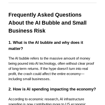
Frequently Asked Questions
About the AI Bubble and Small
Business Risk
1. What is the AI bubble and why does it
matter?
The AI bubble refers to the massive amount of money
being poured into AI technology, often without clear proof
of long-term returns. If the hype doesn’t turn into real
profit, the crash could affect the entire economy—
including small businesses.
2. How is AI spending impacting the economy?
According to economic research, AI infrastructure
spending is now contributing more to US economic