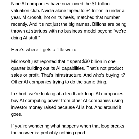
Nine AI companies have now joined the $1 trillion
valuation club. Nvidia alone tripled to $4 trillion in under a
year. Microsoft, hot on its heels, matched that number
recently. And it's not just the big names. Billions are being
thrown at startups with no business model beyond “we’re
doing AI stuff.”
Here’s where it gets a little weird.
Microsoft just reported that it spent $30 billion in one
quarter building out its AI capabilities. That’s not product
sales or profit. That’s infrastructure. And who’s buying it?
Other AI companies trying to do the same thing.
In short, we’re looking at a feedback loop. AI companies
buy AI computing power from other AI companies using
investor money raised because AI is hot. And around it
goes.
If you’re wondering what happens when that loop breaks,
the answer is: probably nothing good.