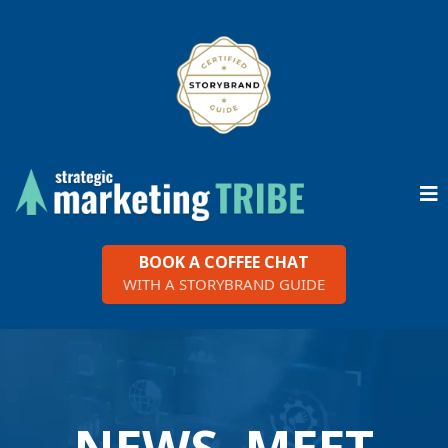
BOOK A COFFEE CHAT
WITH A STORYBRAND GUIDE
NEWS, MEET