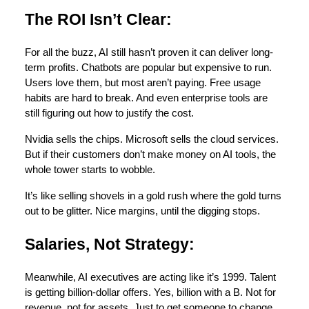
The ROI Isn’t Clear:
For all the buzz, AI still hasn’t proven it can deliver long-
term profits. Chatbots are popular but expensive to run.
Users love them, but most aren’t paying. Free usage
habits are hard to break. And even enterprise tools are
still figuring out how to justify the cost.
Nvidia sells the chips. Microsoft sells the cloud services.
But if their customers don’t make money on AI tools, the
whole tower starts to wobble.
It’s like selling shovels in a gold rush where the gold turns
out to be glitter. Nice margins, until the digging stops.
Salaries, Not Strategy:
Meanwhile, AI executives are acting like it’s 1999. Talent
is getting billion-dollar offers. Yes, billion with a B. Not for
revenue, not for assets. Just to get someone to change