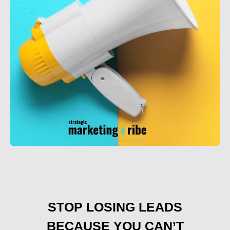
STOP LOSING LEADS
BECAUSE YOU CAN’T