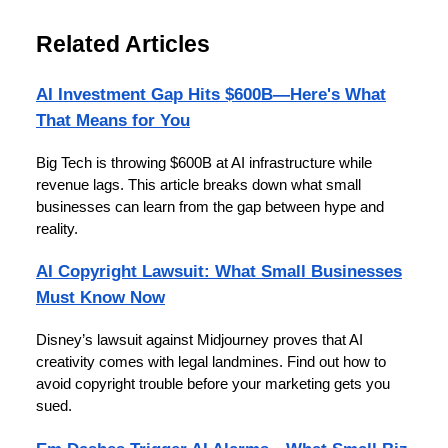
Related Articles
AI Investment Gap Hits $600B—Here's What
That Means for You
Big Tech is throwing $600B at AI infrastructure while
revenue lags. This article breaks down what small
businesses can learn from the gap between hype and
reality.
AI Copyright Lawsuit: What Small Businesses
Must Know Now
Disney’s lawsuit against Midjourney proves that AI
creativity comes with legal landmines. Find out how to
avoid copyright trouble before your marketing gets you
sued.