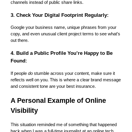
channels instead of public share links.
3. Check Your Digital Footprint Regularly:
Google your business name, unique phrases from your
copy, and even unusual client project terms to see what’s
out there.
4. Build a Public Profile You’re Happy to Be
Found:
If people
do
stumble across your content, make sure it
reflects well on you. This is where a clear brand message
and consistent tone are your best insurance.
A Personal Example of Online
Visibility
This situation reminded me of something that happened
back when I was a full-time journalist at an online tech