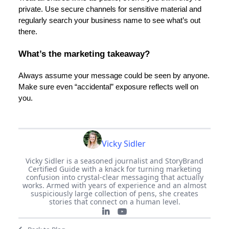
private. Use secure channels for sensitive material and
regularly search your business name to see what’s out
there.
What’s the marketing takeaway?
Always assume your message could be seen by anyone.
Make sure even “accidental” exposure reflects well on
you.
Vicky Sidler
Vicky Sidler is a seasoned journalist and StoryBrand
Certified Guide with a knack for turning marketing
confusion into crystal-clear messaging that actually
works. Armed with years of experience and an almost
suspiciously large collection of pens, she creates
stories that connect on a human level.