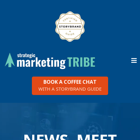
BOOK A COFFEE CHAT
WITH A STORYBRAND GUIDE
NEWS, MEET