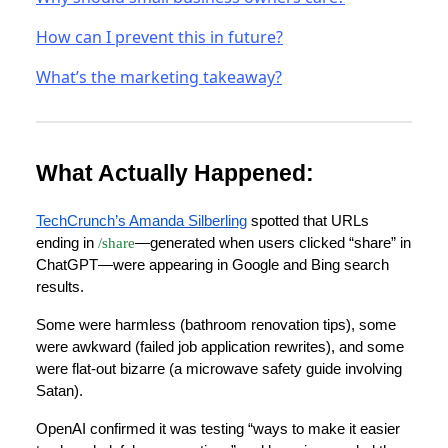
How can I prevent this in future?
What’s the marketing takeaway?
What Actually Happened:
TechCrunch’s Amanda Silberling
spotted that URLs
ending in
/share
—generated when users clicked “share” in
ChatGPT—were appearing in Google and Bing search
results.
Some were harmless (bathroom renovation tips), some
were awkward (failed job application rewrites), and some
were flat-out bizarre (a microwave safety guide involving
Satan).
OpenAI confirmed it was testing “ways to make it easier