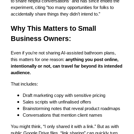
to share helpful conversations” and has since ended the
experiment, citing “too many opportunities for folks to
accidentally share things they didn’t intend to.”
Why This Matters to Small
Business Owners:
Even if you’re not sharing AI-assisted bathroom plans,
this matters for one reason:
anything you post online,
intentionally or not, can travel far beyond its intended
audience.
That includes:
Draft marketing copy with sensitive pricing
Sales scripts with unfinalised offers
Brainstorming notes that reveal product roadmaps
Conversations that mention client names
You might think, “I only shared it with a link.” But as with
public Google Drive files, “link sharing” can quickly turn