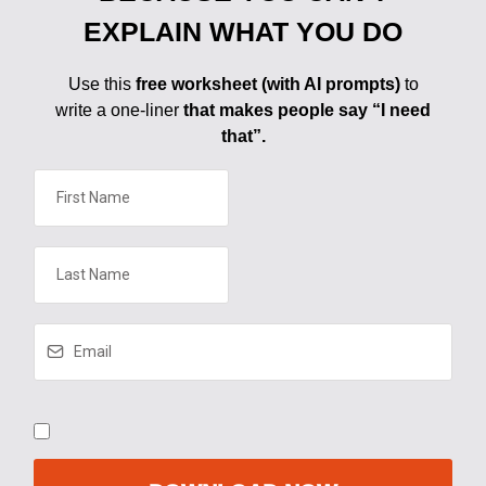
EXPLAIN WHAT YOU DO
Use this
free worksheet (with AI prompts)
to
write a one-liner
that makes people say “I need
that”.