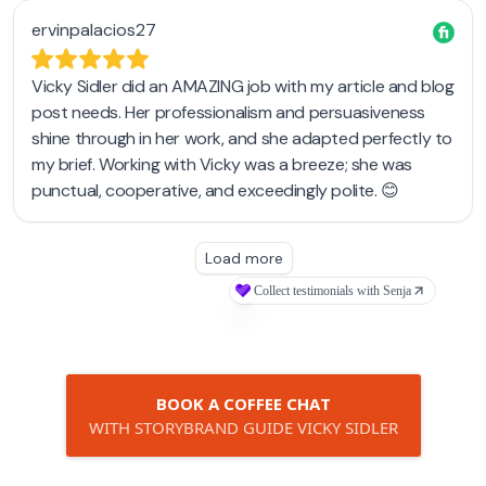
BOOK A COFFEE CHAT
WITH STORYBRAND GUIDE VICKY SIDLER