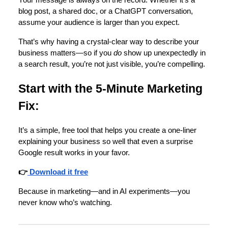
Your message is always on the record. Whether it’s a
blog post, a shared doc, or a ChatGPT conversation,
assume your audience is larger than you expect.
That’s why having a crystal-clear way to describe your
business matters—so if you
do
show up unexpectedly in
a search result, you’re not just visible, you’re compelling.
Start with the 5-Minute Marketing
Fix:
It’s a simple, free tool that helps you create a one-liner
explaining your business so well that even a surprise
Google result works in your favor.
👉
Download it free
Because in marketing—and in AI experiments—you
never know who’s watching.