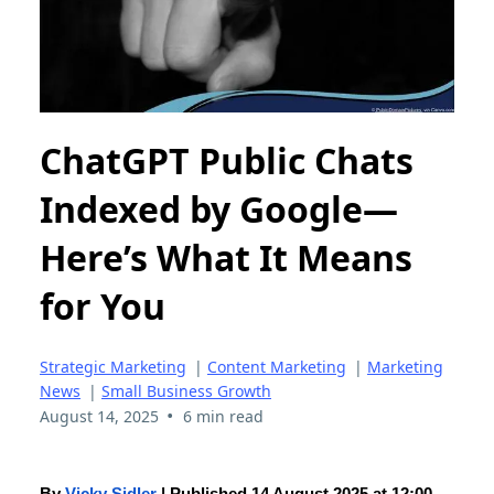
ChatGPT Public Chats
Indexed by Google—
Here’s What It Means
for You
Strategic Marketing
|
Content Marketing
|
Marketing
News
|
Small Business Growth
•
August 14, 2025
6 min read