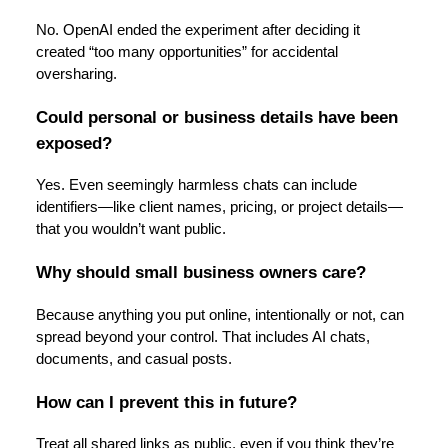
No. OpenAI ended the experiment after deciding it
created “too many opportunities” for accidental
oversharing.
Could personal or business details have been
exposed?
Yes. Even seemingly harmless chats can include
identifiers—like client names, pricing, or project details—
that you wouldn’t want public.
Why should small business owners care?
Because anything you put online, intentionally or not, can
spread beyond your control. That includes AI chats,
documents, and casual posts.
How can I prevent this in future?
Treat all shared links as public, even if you think they’re