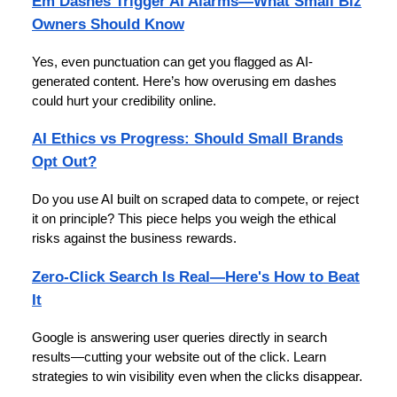
Em Dashes Trigger AI Alarms—What Small Biz
Owners Should Know
Yes, even punctuation can get you flagged as AI-
generated content. Here’s how overusing em dashes
could hurt your credibility online.
AI Ethics vs Progress: Should Small Brands
Opt Out?
Do you use AI built on scraped data to compete, or reject
it on principle? This piece helps you weigh the ethical
risks against the business rewards.
Zero-Click Search Is Real—Here's How to Beat
It
Google is answering user queries directly in search
results—cutting your website out of the click. Learn
strategies to win visibility even when the clicks disappear.