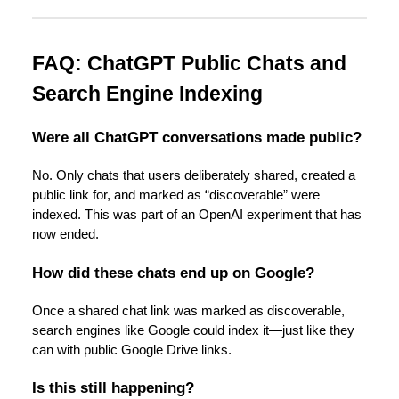
FAQ: ChatGPT Public Chats and
Search Engine Indexing
Were all ChatGPT conversations made public?
No. Only chats that users deliberately shared, created a
public link for, and marked as “discoverable” were
indexed. This was part of an OpenAI experiment that has
now ended.
How did these chats end up on Google?
Once a shared chat link was marked as discoverable,
search engines like Google could index it—just like they
can with public Google Drive links.
Is this still happening?