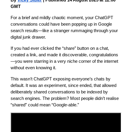
By
Vicky Sidler
| Published 14 August 2025 at 12:00
GMT
For a brief and mildly chaotic moment, your ChatGPT
conversations could have been popping up in Google
search results—like a stranger rummaging through your
digital junk drawer.
If you had ever clicked the “share” button on a chat,
created a link, and made it discoverable, congratulations
—you were starring in a very niche corner of the internet
without even knowing it.
This wasn’t ChatGPT exposing everyone’s chats by
default. It was an experiment, since ended, that allowed
deliberately shared conversations to be indexed by
search engines. The problem? Most people didn’t realise
“shared” could mean “Google-able.”