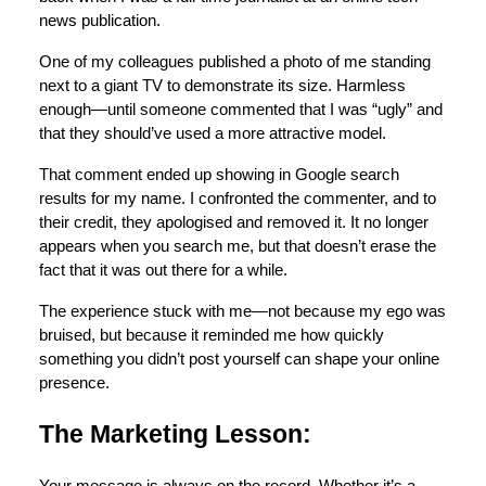
news publication.
One of my colleagues published a photo of me standing
next to a giant TV to demonstrate its size. Harmless
enough—until someone commented that I was “ugly” and
that they should’ve used a more attractive model.
That comment ended up showing in Google search
results for my name. I confronted the commenter, and to
their credit, they apologised and removed it. It no longer
appears when you search me, but that doesn’t erase the
fact that it was out there for a while.
The experience stuck with me—not because my ego was
bruised, but because it reminded me how quickly
something you didn’t post yourself can shape your online
presence.
The Marketing Lesson: