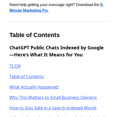
Need help getting your message right? Download the
5-
Minute Marketing Fix
.
Table of Contents
ChatGPT Public Chats Indexed by Google
—Here’s What It Means for You
TL;DR
Table of Contents
What Actually Happened:
Why This Matters to Small Business Owners:
How to Stay Safe in a Search-Indexed World: