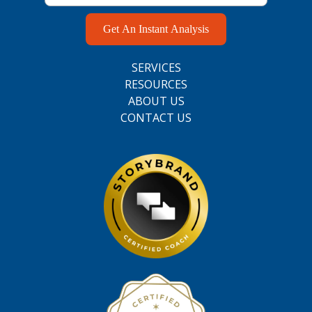
Get An Instant Analysis
SERVICES
RESOURCES
ABOUT US
CONTACT US