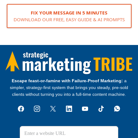
FIX YOUR MESSAGE IN 5 MINUTES
DOWNLOAD OUR FREE, EASY GUIDE & AI PROMPTS
Escape feast‑or‑famine with Failure‑Proof Marketing:
a
simpler, strategy‑first system that brings you steady, pre‑sold
clients without turning you into a full‑time content machine.