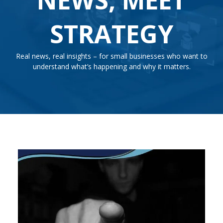
STRATEGY
Real news, real insights – for small businesses who want to
understand what’s happening and why it matters.