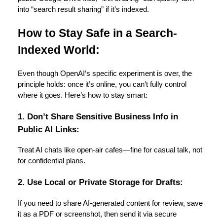
into “search result sharing” if it’s indexed.
How to Stay Safe in a Search-
Indexed World:
Even though OpenAI’s specific experiment is over, the
principle holds: once it’s online, you can’t fully control
where it goes. Here’s how to stay smart:
1. Don’t Share Sensitive Business Info in
Public AI Links:
Treat AI chats like open-air cafes—fine for casual talk, not
for confidential plans.
2. Use Local or Private Storage for Drafts:
If you need to share AI-generated content for review, save
it as a PDF or screenshot, then send it via secure