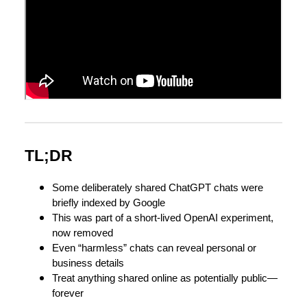
TL;DR
Some deliberately shared ChatGPT chats were
briefly indexed by Google
This was part of a short-lived OpenAI experiment,
now removed
Even “harmless” chats can reveal personal or
business details
Treat anything shared online as potentially public—
forever