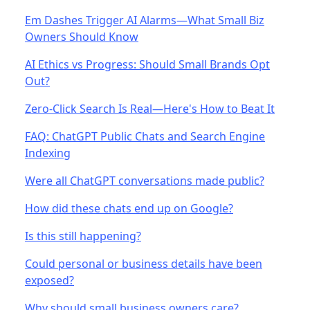
Em Dashes Trigger AI Alarms—What Small Biz
Owners Should Know
AI Ethics vs Progress: Should Small Brands Opt
Out?
Zero-Click Search Is Real—Here's How to Beat It
FAQ: ChatGPT Public Chats and Search Engine
Indexing
Were all ChatGPT conversations made public?
How did these chats end up on Google?
Is this still happening?
Could personal or business details have been
exposed?
Why should small business owners care?