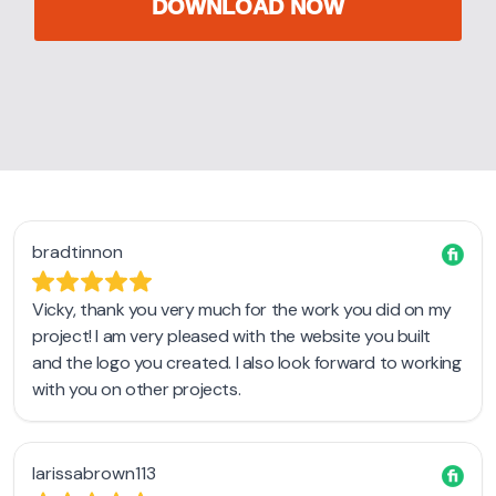
DOWNLOAD NOW