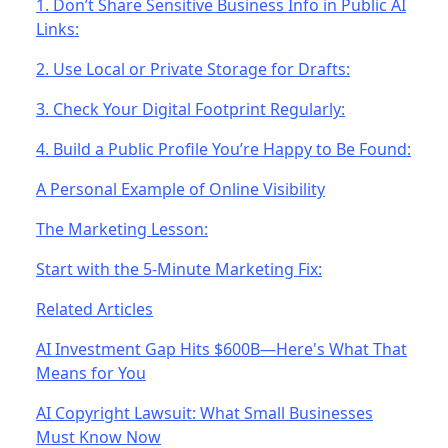
1. Don’t Share Sensitive Business Info in Public AI
Links:
2. Use Local or Private Storage for Drafts:
3. Check Your Digital Footprint Regularly:
4. Build a Public Profile You’re Happy to Be Found:
A Personal Example of Online Visibility
The Marketing Lesson:
Start with the 5-Minute Marketing Fix:
Related Articles
AI Investment Gap Hits $600B—Here's What That
Means for You
AI Copyright Lawsuit: What Small Businesses
Must Know Now