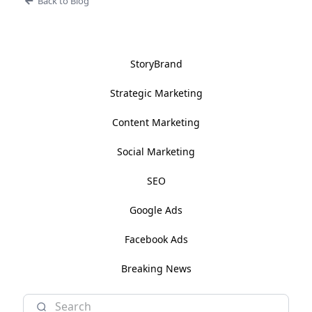
Back to Blog
StoryBrand
Strategic Marketing
Content Marketing
Social Marketing
SEO
Google Ads
Facebook Ads
Breaking News