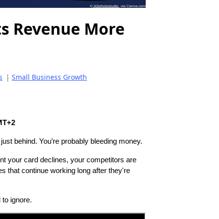
ts Revenue More
s
|
Small Business Growth
GMT+2
 just behind. You’re probably bleeding money.
nt your card declines, your competitors are
s that continue working long after they're
 to ignore.