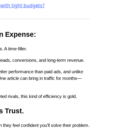
 with tight budgets?
an Expense:
 A time-filler.
 leads, conversions, and long-term revenue.
tter performance than paid ads, and unlike
e article can bring in traffic for months—
rivals, this kind of efficiency is gold.
s Trust.
they feel confident you’ll solve their problem.