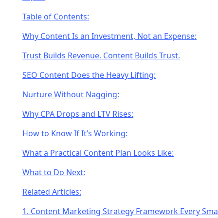
Table of Contents:
Why Content Is an Investment, Not an Expense:
Trust Builds Revenue. Content Builds Trust.
SEO Content Does the Heavy Lifting:
Nurture Without Nagging:
Why CPA Drops and LTV Rises:
How to Know If It’s Working:
What a Practical Content Plan Looks Like:
What to Do Next:
Related Articles:
1. Content Marketing Strategy Framework Every Smal