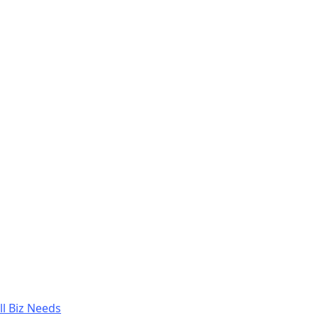
l Biz Needs