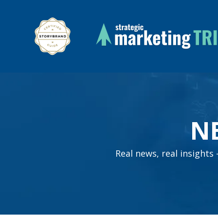
N
Real news, real insight