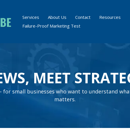
Services
About Us
Contact
Resources
Failure-Proof Marketing Test
EWS, MEET STRATE
s – for small businesses who want to understand wha
matters.