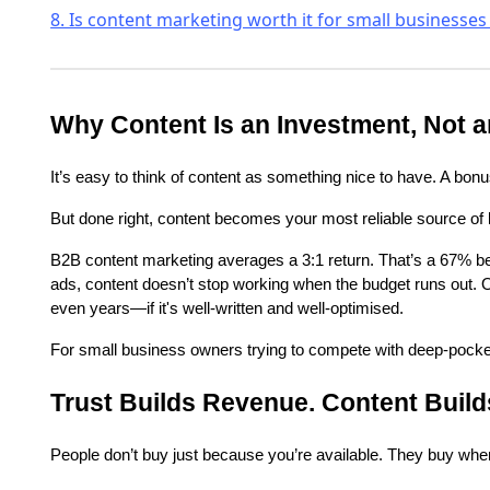
8. Is content marketing worth it for small businesses
Why Content Is an Investment, Not 
It’s easy to think of content as something nice to have. A bonus.
But done right, content becomes your most reliable source of
B2B content marketing averages a 3:1 return. That’s a 67% be
ads, content doesn’t stop working when the budget runs out. On
even years—if it's well-written and well-optimised.
For small business owners trying to compete with deep-pocketed 
Trust Builds Revenue. Content Build
People don’t buy just because you’re available. They buy when 