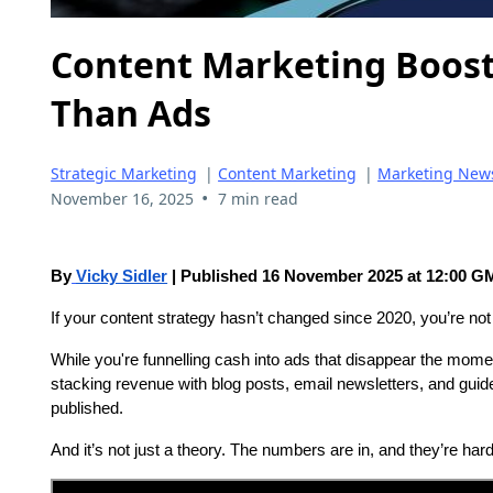
Content Marketing Boos
Than Ads
Strategic Marketing
|
Content Marketing
|
Marketing New
•
November 16, 2025
7 min read
By
Vicky Sidler
| Published 16 November 2025 at 12:00 
If your content strategy hasn’t changed since 2020, you’re not
While you're funnelling cash into ads that disappear the mome
stacking revenue with blog posts, email newsletters, and guide
published.
And it’s not just a theory. The numbers are in, and they’re hard