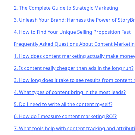
2. The Complete Guide to Strategic Marketing
3. Unleash Your Brand: Harness the Power of StoryB
4. How to Find Your Unique Selling Proposition Fast
Frequently Asked Questions About Content Marketi
1. How does content marketing actually make money
2. Is content really cheaper than ads in the long run?
3. How long does it take to see results from content
4. What types of content bring in the most leads?
5. Do I need to write all the content myself?
6. How do I measure content marketing ROI?
7. What tools help with content tracking and attribut