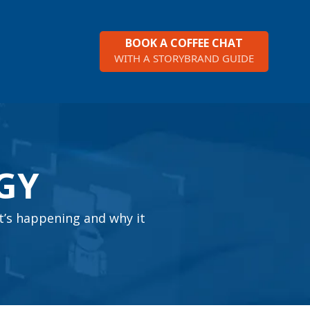
BOOK A COFFEE CHAT
WITH A STORYBRAND GUIDE
GY
t’s happening and why it