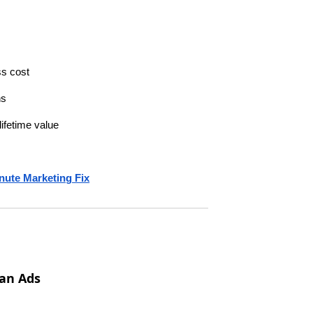
ss cost
ns
ifetime value
nute Marketing Fix
an Ads