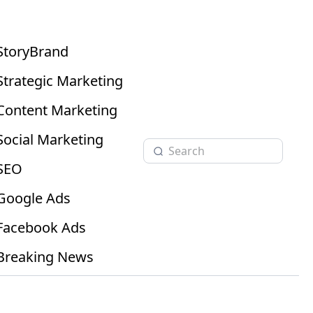
StoryBrand
Strategic Marketing
Content Marketing
Social Marketing
SEO
Google Ads
Facebook Ads
Breaking News