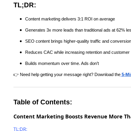
TL;DR:
Content marketing delivers 3:1 ROI on average
Generates 3x more leads than traditional ads at 62% le
SEO content brings higher-quality traffic and conversio
Reduces CAC while increasing retention and customer l
Builds momentum over time. Ads don’t
👉 Need help getting your message right? Download the
5-Mi
Table of Contents:
Content Marketing Boosts Revenue More Th
TL;DR: