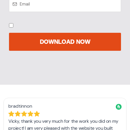
DOWNLOAD NOW