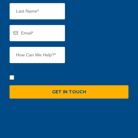
GET IN TOUCH