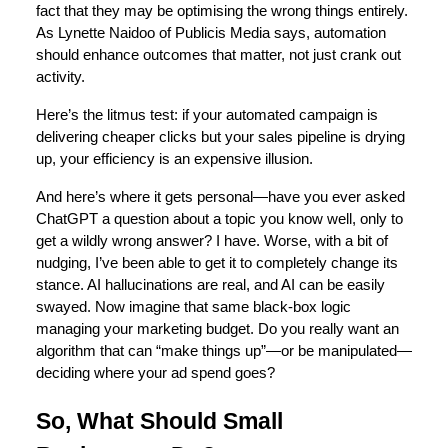
fact that they may be optimising the wrong things entirely.
As Lynette Naidoo of Publicis Media says, automation
should enhance outcomes that matter, not just crank out
activity.
Here’s the litmus test: if your automated campaign is
delivering cheaper clicks but your sales pipeline is drying
up, your efficiency is an expensive illusion.
And here’s where it gets personal—have you ever asked
ChatGPT a question about a topic you know well, only to
get a wildly wrong answer? I have. Worse, with a bit of
nudging, I’ve been able to get it to completely change its
stance. AI hallucinations are real, and AI can be easily
swayed. Now imagine that same black-box logic
managing your marketing budget. Do you really want an
algorithm that can “make things up”—or be manipulated—
deciding where your ad spend goes?
So, What Should Small