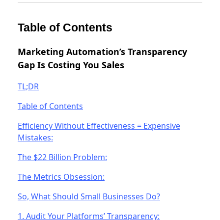
Table of Contents
Marketing Automation’s Transparency
Gap Is Costing You Sales
TL;DR
Table of Contents
Efficiency Without Effectiveness = Expensive
Mistakes:
The $22 Billion Problem:
The Metrics Obsession:
So, What Should Small Businesses Do?
1. Audit Your Platforms’ Transparency: