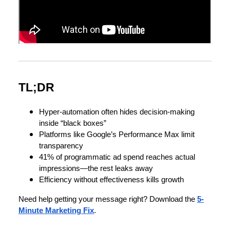
TL;DR
Hyper-automation often hides decision-making
inside “black boxes”
Platforms like Google’s Performance Max limit
transparency
41% of programmatic ad spend reaches actual
impressions—the rest leaks away
Efficiency without effectiveness kills growth
Need help getting your message right? Download the
5-
Minute Marketing Fix
.