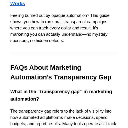
Works
Feeling burned out by opaque automation? This guide
shows you how to run small, transparent campaigns
where you can track every dollar and result. It’s
marketing you can actually understand—no mystery
sponsors, no hidden detours.
FAQs About Marketing
Automation’s Transparency Gap
What is the “transparency gap” in marketing
automation?
The transparency gap refers to the lack of visibility into
how automated ad platforms make decisions, spend
budgets, and report results. Many tools operate as “black