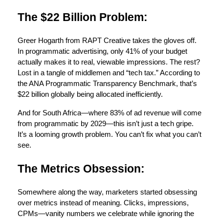
The $22 Billion Problem:
Greer Hogarth from RAPT Creative takes the gloves off.
In programmatic advertising, only 41% of your budget
actually makes it to real, viewable impressions. The rest?
Lost in a tangle of middlemen and “tech tax.” According to
the ANA Programmatic Transparency Benchmark, that’s
$22 billion globally being allocated inefficiently.
And for South Africa—where 83% of ad revenue will come
from programmatic by 2029—this isn’t just a tech gripe.
It’s a looming growth problem. You can’t fix what you can’t
see.
The Metrics Obsession:
Somewhere along the way, marketers started obsessing
over metrics instead of meaning. Clicks, impressions,
CPMs—vanity numbers we celebrate while ignoring the