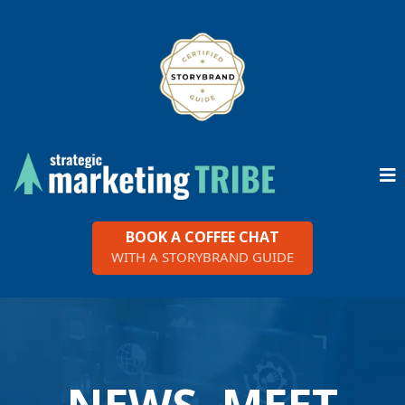
BOOK A COFFEE CHAT
WITH A STORYBRAND GUIDE
NEWS, MEET