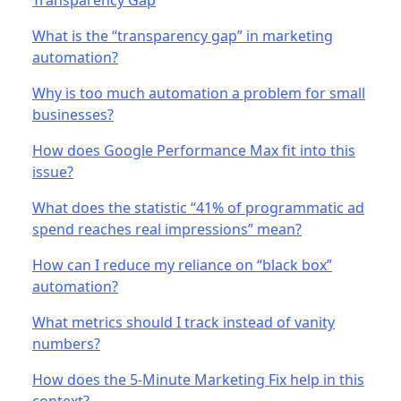
What is the “transparency gap” in marketing
automation?
Why is too much automation a problem for small
businesses?
How does Google Performance Max fit into this
issue?
What does the statistic “41% of programmatic ad
spend reaches real impressions” mean?
How can I reduce my reliance on “black box”
automation?
What metrics should I track instead of vanity
numbers?
How does the 5-Minute Marketing Fix help in this
context?