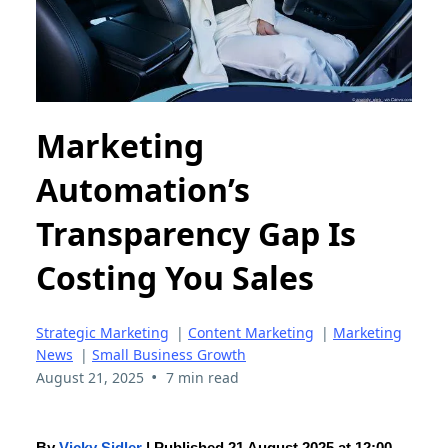
Marketing
Automation’s
Transparency Gap Is
Costing You Sales
Strategic Marketing
|
Content Marketing
|
Marketing
News
|
Small Business Growth
•
August 21, 2025
7 min read