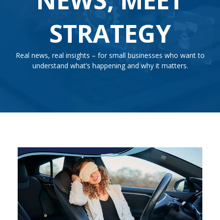
STRATEGY
Real news, real insights – for small businesses who want to
understand what’s happening and why it matters.