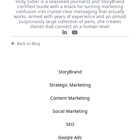
Vicky Sidler is a seasoned journalist and StoryBrand
Certified Guide with a knack for turning marketing
confusion into crystal-clear messaging that actually
works. Armed with years of experience and an almost
suspiciously large collection of pens, she creates
stories that connect on a human level.
Back to Blog
StoryBrand
Strategic Marketing
Content Marketing
Social Marketing
SEO
Google Ads