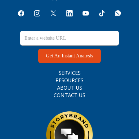
Get An Instant Analysis
SERVICES
RESOURCES
ABOUT US
CONTACT US