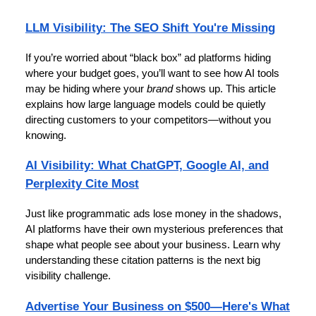
LLM Visibility: The SEO Shift You're Missing
If you’re worried about “black box” ad platforms hiding
where your budget goes, you’ll want to see how AI tools
may be hiding where your
brand
shows up. This article
explains how large language models could be quietly
directing customers to your competitors—without you
knowing.
AI Visibility: What ChatGPT, Google AI, and
Perplexity Cite Most
Just like programmatic ads lose money in the shadows,
AI platforms have their own mysterious preferences that
shape what people see about your business. Learn why
understanding these citation patterns is the next big
visibility challenge.
Advertise Your Business on $500—Here's What