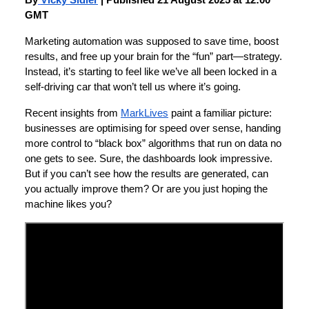
By
Vicky Sidler
| Published 21 August 2025 at 12:00
GMT
Marketing automation was supposed to save time, boost
results, and free up your brain for the “fun” part—strategy.
Instead, it’s starting to feel like we’ve all been locked in a
self-driving car that won’t tell us where it’s going.
Recent insights from
MarkLives
paint a familiar picture:
businesses are optimising for speed over sense, handing
more control to “black box” algorithms that run on data no
one gets to see. Sure, the dashboards look impressive.
But if you can’t see how the results are generated, can
you actually improve them? Or are you just hoping the
machine likes you?