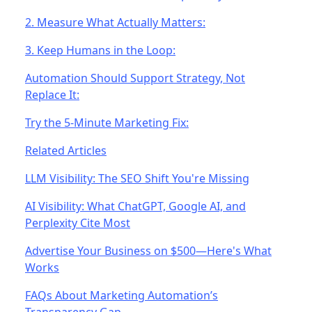
2. Measure What Actually Matters:
3. Keep Humans in the Loop:
Automation Should Support Strategy, Not
Replace It:
Try the 5-Minute Marketing Fix:
Related Articles
LLM Visibility: The SEO Shift You're Missing
AI Visibility: What ChatGPT, Google AI, and
Perplexity Cite Most
Advertise Your Business on $500—Here's What
Works
FAQs About Marketing Automation’s
Transparency Gap