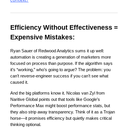
Efficiency Without Effectiveness =
Expensive Mistakes:
Ryan Sauer of Redwood Analytics sums it up well:
automation is creating a generation of marketers more
focused on process than purpose. If the algorithm says
it’s “working,” who’s going to argue? The problem: you
can’t reverse-engineer success if you can’t see what
caused it.
And the big platforms know it. Nicolas van Zyl from
Naritive Global points out that tools like Google’s
Performance Max might boost performance stats, but
they also strip away transparency. Think of it as a Trojan
horse—it promises efficiency but quietly makes critical
thinking optional.