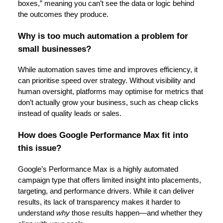
boxes,” meaning you can’t see the data or logic behind
the outcomes they produce.
Why is too much automation a problem for
small businesses?
While automation saves time and improves efficiency, it
can prioritise speed over strategy. Without visibility and
human oversight, platforms may optimise for metrics that
don’t actually grow your business, such as cheap clicks
instead of quality leads or sales.
How does Google Performance Max fit into
this issue?
Google’s Performance Max is a highly automated
campaign type that offers limited insight into placements,
targeting, and performance drivers. While it can deliver
results, its lack of transparency makes it harder to
understand
why
those results happen—and whether they