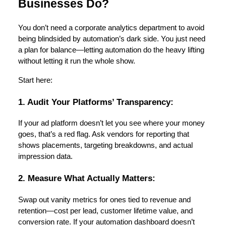
Businesses Do?
You don’t need a corporate analytics department to avoid
being blindsided by automation’s dark side. You just need
a plan for balance—letting automation do the heavy lifting
without letting it run the whole show.
Start here:
1. Audit Your Platforms’ Transparency:
If your ad platform doesn’t let you see where your money
goes, that’s a red flag. Ask vendors for reporting that
shows placements, targeting breakdowns, and actual
impression data.
2. Measure What Actually Matters:
Swap out vanity metrics for ones tied to revenue and
retention—cost per lead, customer lifetime value, and
conversion rate. If your automation dashboard doesn’t