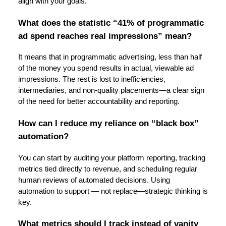
align with your goals.
What does the statistic “41% of programmatic
ad spend reaches real impressions” mean?
It means that in programmatic advertising, less than half
of the money you spend results in actual, viewable ad
impressions. The rest is lost to inefficiencies,
intermediaries, and non-quality placements—a clear sign
of the need for better accountability and reporting.
How can I reduce my reliance on “black box”
automation?
You can start by auditing your platform reporting, tracking
metrics tied directly to revenue, and scheduling regular
human reviews of automated decisions. Using
automation to support — not replace—strategic thinking is
key.
What metrics should I track instead of vanity