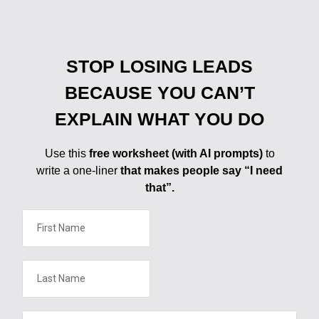
STOP LOSING LEADS
BECAUSE YOU CAN’T
EXPLAIN WHAT YOU DO
Use this
free worksheet (with AI prompts)
to
write a one-liner
that makes people say “I need
that”.