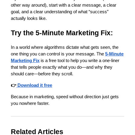
other way around), start with a clear message, a clear
goal, and a clear understanding of what “success”
actually looks like.
Try the 5-Minute Marketing Fix:
In a world where algorithms dictate what gets seen, the
one thing you can control is your message. The
5-Minute
Marketing Fix
is a free tool to help you write a one-liner
that tells people exactly what you do—and why they
should care—before they scroll.
👉
Download it free
Because in marketing, speed without direction just gets
you nowhere faster.
Related Articles