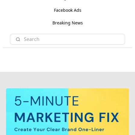
Facebook Ads
Breaking News