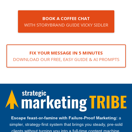
BOOK A COFFEE CHAT
WITH STORYBRAND GUIDE VICKY SIDLER
FIX YOUR MESSAGE IN 5 MINUTES
DOWNLOAD OUR FREE, EASY GUIDE & AI PROMPTS
Escape feast‑or‑famine with Failure‑Proof Marketing:
a
simpler, strategy‑first system that brings you steady, pre‑sold
clients without turning you into a full‑time content machine.