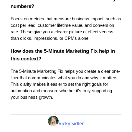
numbers?
Focus on metrics that measure business impact, such as
cost per lead, customer lifetime value, and conversion
rate. These give you a clearer picture of effectiveness
than clicks, impressions, or CPMs alone.
How does the 5-Minute Marketing Fix help in
this context?
The 5-Minute Marketing Fix helps you create a clear one-
liner that communicates what you do and why it matters.
This clarity makes it easier to set the right goals for
automation and measure whether it’s truly supporting
your business growth.
Vicky Sidler