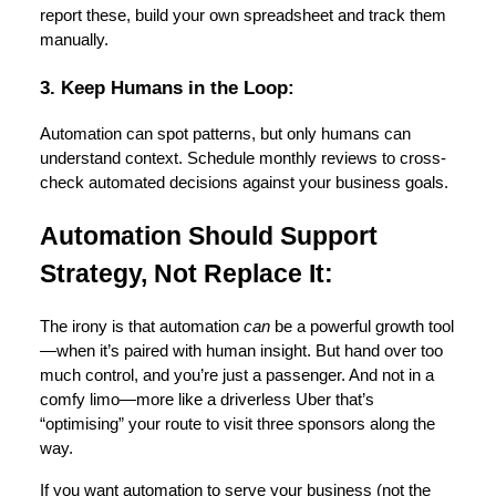
report these, build your own spreadsheet and track them
manually.
3. Keep Humans in the Loop:
Automation can spot patterns, but only humans can
understand context. Schedule monthly reviews to cross-
check automated decisions against your business goals.
Automation Should Support
Strategy, Not Replace It:
The irony is that automation
can
be a powerful growth tool
—when it’s paired with human insight. But hand over too
much control, and you’re just a passenger. And not in a
comfy limo—more like a driverless Uber that’s
“optimising” your route to visit three sponsors along the
way.
If you want automation to serve your business (not the