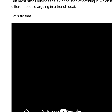
But most small businesses skip the step of defining it, which
different people arguing in a trench coat.
Let’s fix that.