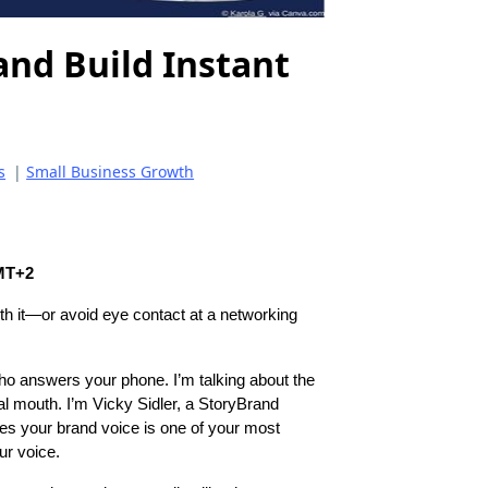
and Build Instant
s
|
Small Business Growth
GMT+2
th it—or avoid eye contact at a networking
ho answers your phone. I’m talking about the
al mouth. I’m Vicky Sidler, a StoryBrand
ves your brand voice is one of your most
ur voice.