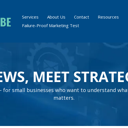
Services
About Us
Contact
Resources
Failure-Proof Marketing Test
EWS, MEET STRATE
s – for small businesses who want to understand wha
matters.