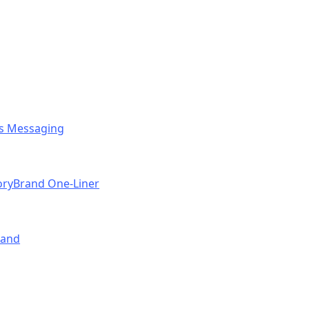
ess Messaging
toryBrand One-Liner
rand