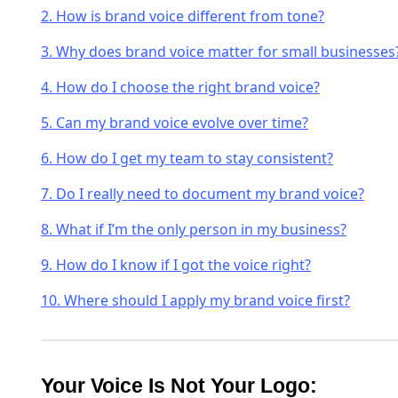
2. How is brand voice different from tone?
3. Why does brand voice matter for small businesses
4. How do I choose the right brand voice?
5. Can my brand voice evolve over time?
6. How do I get my team to stay consistent?
7. Do I really need to document my brand voice?
8. What if I’m the only person in my business?
9. How do I know if I got the voice right?
10. Where should I apply my brand voice first?
Your Voice Is Not Your Logo: