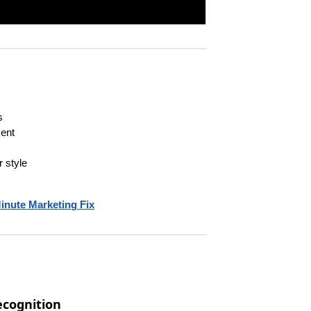
s
cent
 style
inute Marketing Fix
ecognition