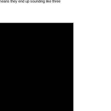
 means they end up sounding like three