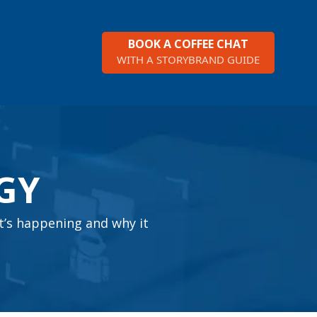
BOOK A COFFEE CHAT
WITH A STORYBRAND GUIDE
GY
t’s happening and why it