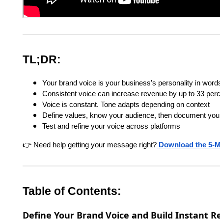
TL;DR:
Your brand voice is your business’s personality in word
Consistent voice can increase revenue by up to 33 per
Voice is constant. Tone adapts depending on context
Define values, know your audience, then document your
Test and refine your voice across platforms
👉 Need help getting your message right?
Download the 5-M
Table of Contents:
Define Your Brand Voice and Build Instant R