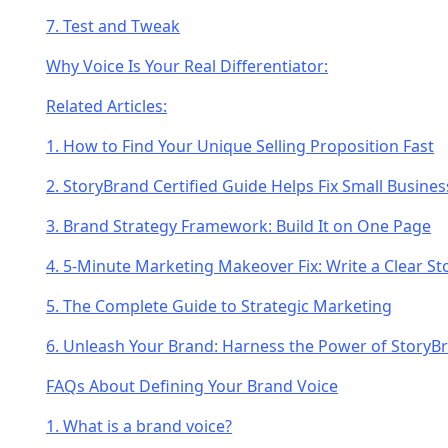
7. Test and Tweak
Why Voice Is Your Real Differentiator:
Related Articles:
1. How to Find Your Unique Selling Proposition Fast
2. StoryBrand Certified Guide Helps Fix Small Busin
3. Brand Strategy Framework: Build It on One Page
4. 5-Minute Marketing Makeover Fix: Write a Clear S
5. The Complete Guide to Strategic Marketing
6. Unleash Your Brand: Harness the Power of StoryB
FAQs About Defining Your Brand Voice
1. What is a brand voice?