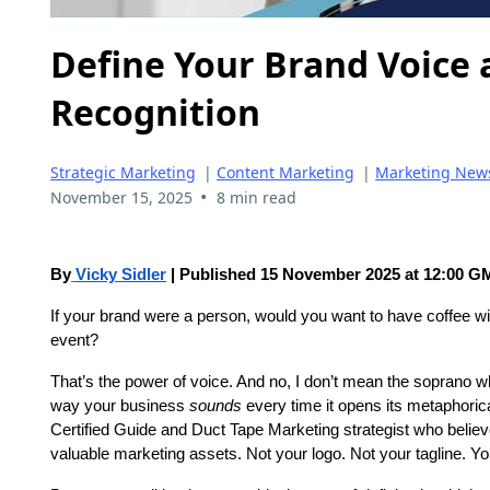
Define Your Brand Voice 
Recognition
Strategic Marketing
|
Content Marketing
|
Marketing New
•
November 15, 2025
8 min read
By
Vicky Sidler
| Published 15 November 2025 at 12:00 
If your brand were a person, would you want to have coffee wi
event?
That’s the power of voice. And no, I don’t mean the soprano w
way your business
sounds
every time it opens its metaphoric
Certified Guide and Duct Tape Marketing strategist who belie
valuable marketing assets. Not your logo. Not your tagline. Yo