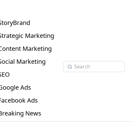
StoryBrand
Strategic Marketing
Content Marketing
Social Marketing
SEO
Google Ads
Facebook Ads
Breaking News