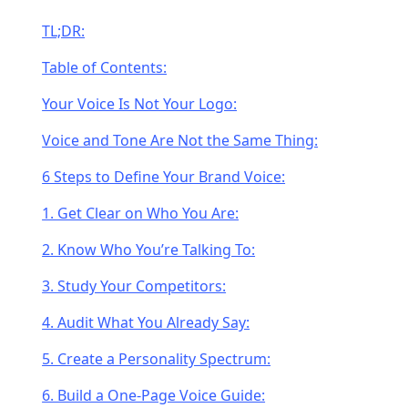
TL;DR:
Table of Contents:
Your Voice Is Not Your Logo:
Voice and Tone Are Not the Same Thing:
6 Steps to Define Your Brand Voice:
1. Get Clear on Who You Are:
2. Know Who You’re Talking To:
3. Study Your Competitors:
4. Audit What You Already Say:
5. Create a Personality Spectrum:
6. Build a One-Page Voice Guide: