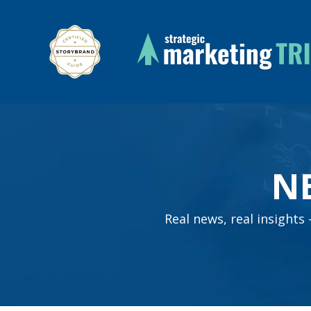
N
Real news, real insight